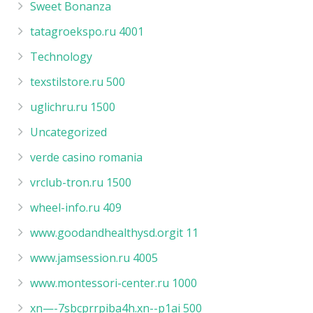
Sweet Bonanza
tatagroekspo.ru 4001
Technology
texstilstore.ru 500
uglichru.ru 1500
Uncategorized
verde casino romania
vrclub-tron.ru 1500
wheel-info.ru 409
www.goodandhealthysd.orgit 11
www.jamsession.ru 4005
www.montessori-center.ru 1000
xn—-7sbcprrpiba4h.xn--p1ai 500