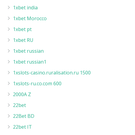
1xbet india
1xbet Morocco
1xbet pt
1xbet RU
1xbet russian
1xbet russian1
1xslots-casino.ruralisation.ru 1500
1xslots-ru.co.com 600
2000A Z
22bet
22Bet BD
22bet IT