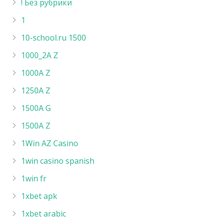
! Без рубрики
1
10-school.ru 1500
1000_2A Z
1000A Z
1250A Z
1500A G
1500A Z
1Win AZ Casino
1win casino spanish
1win fr
1xbet apk
1xbet arabic