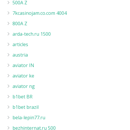
500A Z
7kcasinojam.co.com 4004
800A Z
arda-tech.ru 1500
articles
austria
aviator IN
aviator ke
aviator ng
b1bet BR
b1bet brazil
bela-lepin77.ru
bezhinternat.ru 500