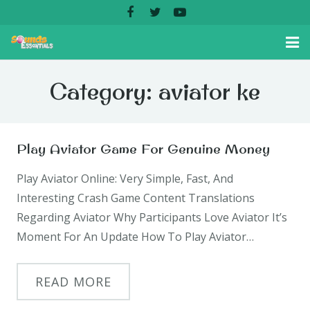
Home
Category:
aviator ke
Features
Download App
Play Aviator Game For Genuine Money
Screenshots
Play Aviator Online: Very Simple, Fast, And
Interesting Crash Game Content Translations
Testimonials
Regarding Aviator Why Participants Love Aviator It’s
Moment For An Update How To Play Aviator…
READ MORE