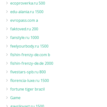
ecoproverka.ru 500
edu-alania.ru 1500
evropass.com a
faktoved.ru 200
fanstyle.ru 1000
feelyourbody.ru 1500
fishin-frenzy-de.com b
fishin-frenzy-de.de 2000
fivestars-spb.ru 800
florencia-luxe.ru 1500
fortune tiger brazil
Game
gavrilovart.ru 1500