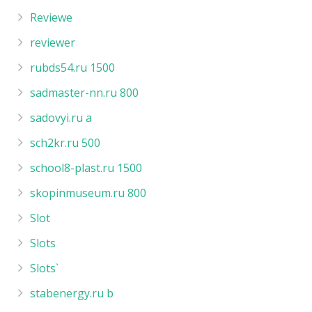
Reviewe
reviewer
rubds54.ru 1500
sadmaster-nn.ru 800
sadovyi.ru a
sch2kr.ru 500
school8-plast.ru 1500
skopinmuseum.ru 800
Slot
Slots
Slots`
stabenergy.ru b