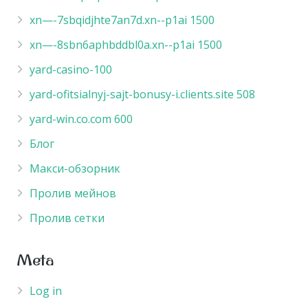
xn—-7sbqidjhte7an7d.xn--p1ai 1500
xn—-8sbn6aphbddbl0a.xn--p1ai 1500
yard-casino-100
yard-ofitsialnyj-sajt-bonusy-i.clients.site 508
yard-win.co.com 600
Блог
Макси-обзорник
Пролив мейнов
Пролив сетки
Meta
Log in