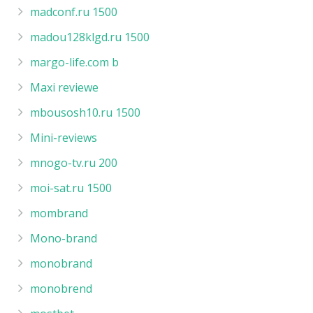
madconf.ru 1500
madou128klgd.ru 1500
margo-life.com b
Maxi reviewe
mbousosh10.ru 1500
Mini-reviews
mnogo-tv.ru 200
moi-sat.ru 1500
mombrand
Mono-brand
monobrand
monobrend