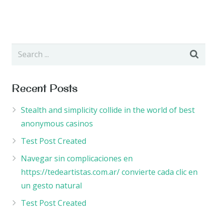
Recent Posts
Stealth and simplicity collide in the world of best
anonymous casinos
Test Post Created
Navegar sin complicaciones en
https://tedeartistas.com.ar/ convierte cada clic en
un gesto natural
Test Post Created