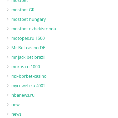
mostbet
mostbet GR
mostbet hungary
mostbet ozbekistonda
motopes.ru 1500
Mr Bet casino DE
mr jack bet brazil
muros.ru 1000
mx-bbrbet-casino
mycoweb.ru 4002
nbanews.ru
new
news