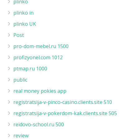
plinko
plinko in
plinko UK
Post
pro-dom-mebel.ru 1500
profizyonel.com 1012
ptmap.ru 1000
public
real money pokies app
registratsija-v-pinco-casino.clients.site 510
registratsija-v-pokerdom-kak.clients.site 505
reidovo-school.ru 500
review