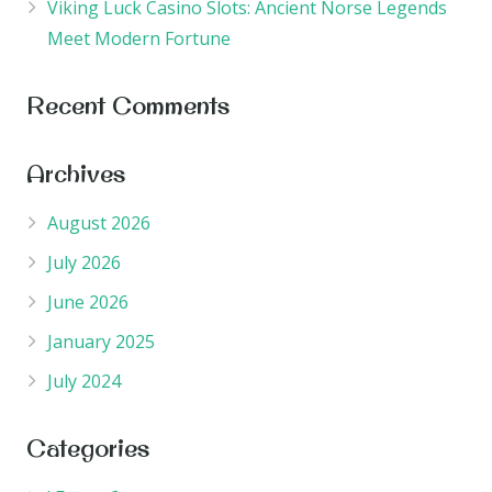
Viking Luck Casino Slots: Ancient Norse Legends
Meet Modern Fortune
Recent Comments
Archives
August 2026
July 2026
June 2026
January 2025
July 2024
Categories