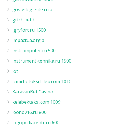
gosuslugi-site.ru a
grizh.net b
igryfort.ru 1500
impactua.org a
instcomputer.ru 500
instrument-tehnika.ru 1500
iot
izmirbotoksdolgu.com 1010
KaravanBet Casino
kelebektaksi.com 1009
leonov16.ru 800
logopediacentr.ru 600