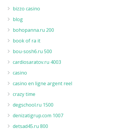
bizzo casino
blog
bohopanna.ru 200
book of ra it
bou-sosh6.ru 500
cardiosaratov.ru 4003
casino
casino en ligne argent reel
crazy time
degschool.ru 1500
denizatigrup.com 1007
detsad45.ru 800