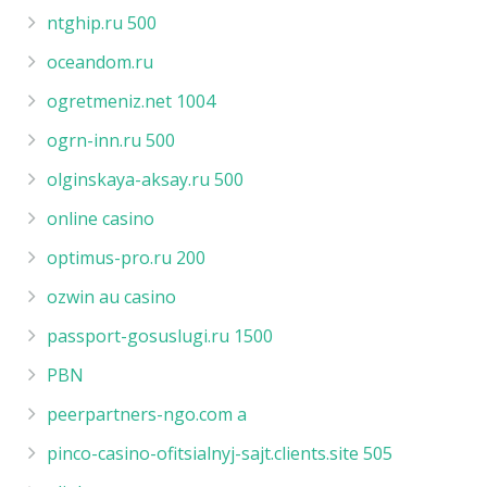
ntghip.ru 500
oceandom.ru
ogretmeniz.net 1004
ogrn-inn.ru 500
olginskaya-aksay.ru 500
online casino
optimus-pro.ru 200
ozwin au casino
passport-gosuslugi.ru 1500
PBN
peerpartners-ngo.com a
pinco-casino-ofitsialnyj-sajt.clients.site 505