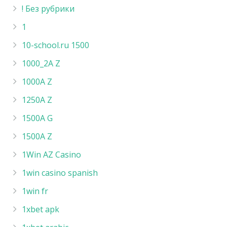
! Без рубрики
1
10-school.ru 1500
1000_2A Z
1000A Z
1250A Z
1500A G
1500A Z
1Win AZ Casino
1win casino spanish
1win fr
1xbet apk