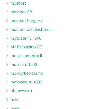
mostbet
mostbet GR
mostbet hungary
mostbet ozbekistonda
motopes.ru 1500
Mr Bet casino DE
mr jack bet brazil
muros.ru 1000
mx-bbrbet-casino
mycoweb.ru 4002
nbanews.ru
new
news