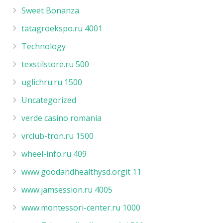
Sweet Bonanza
tatagroekspo.ru 4001
Technology
texstilstore.ru 500
uglichru.ru 1500
Uncategorized
verde casino romania
vrclub-tron.ru 1500
wheel-info.ru 409
www.goodandhealthysd.orgit 11
www.jamsession.ru 4005
www.montessori-center.ru 1000