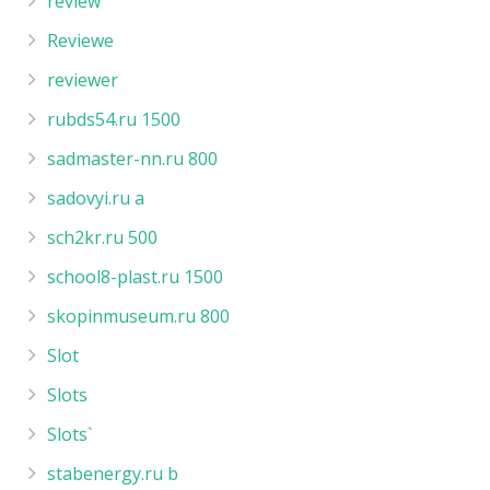
review
Reviewe
reviewer
rubds54.ru 1500
sadmaster-nn.ru 800
sadovyi.ru a
sch2kr.ru 500
school8-plast.ru 1500
skopinmuseum.ru 800
Slot
Slots
Slots`
stabenergy.ru b