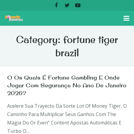
Home
Category:
fortune tiger
Features
brazil
Download App
Screenshots
O Os Quais É Fortune Gambling E Onde
Jogar Com Segurança No Ano De Janeiro
Testimonials
2026?
Acelere Sua Trayecto Da Sorte Lot Of Money Tiger, O
Caminho Para Multiplicar Seus Ganhos Com The
Magia Do Or Even” Content Apostas Automáticas E
Turbo O…