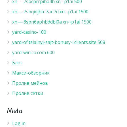
xn—-7sbcprrpiba4h.xn--p1ai 500
xn—-7sbqidjhte7an7d.xn--p1ai 1500
xn—-8sbn6aphbddbl0a.xn--p1ai 1500
yard-casino-100
yard-ofitsialnyj-sajt-bonusy-i.clients.site 508
yard-win.co.com 600
Блог
Макси-обзорник
Пролив мейнов
Пролив сетки
Meta
Log in