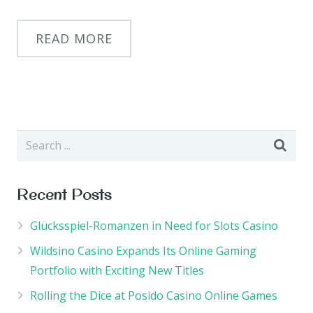
READ MORE
Recent Posts
Glücksspiel-Romanzen in Need for Slots Casino
Wildsino Casino Expands Its Online Gaming
Portfolio with Exciting New Titles
Rolling the Dice at Posido Casino Online Games