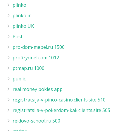
plinko
plinko in
plinko UK
Post
pro-dom-mebel.ru 1500
profizyonel.com 1012
ptmap.ru 1000
public
real money pokies app
registratsija-v-pinco-casino.clients.site 510
registratsija-v-pokerdom-kak.clients.site 505
reidovo-school.ru 500