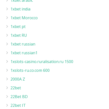
1xbet arabic
1xbet india
1xbet Morocco
1xbet pt
1xbet RU
1xbet russian
1xbet russian1
1xslots-casino.ruralisation.ru 1500
1xslots-ru.co.com 600
2000A Z
22bet
22Bet BD
22bet IT