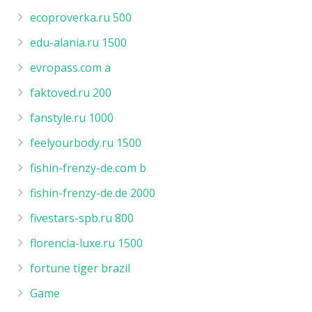
ecoproverka.ru 500
edu-alania.ru 1500
evropass.com a
faktoved.ru 200
fanstyle.ru 1000
feelyourbody.ru 1500
fishin-frenzy-de.com b
fishin-frenzy-de.de 2000
fivestars-spb.ru 800
florencia-luxe.ru 1500
fortune tiger brazil
Game