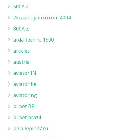
500A Z
7kcasinojam.co.com 4004
800A Z
arda-tech.ru 1500
articles
austria
aviator IN
aviator ke
aviator ng
b1bet BR
b1bet brazil
bela-lepin77.ru