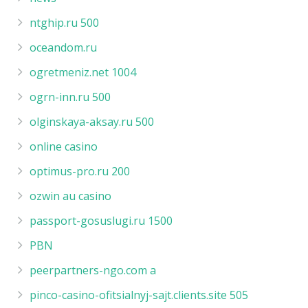
ntghip.ru 500
oceandom.ru
ogretmeniz.net 1004
ogrn-inn.ru 500
olginskaya-aksay.ru 500
online casino
optimus-pro.ru 200
ozwin au casino
passport-gosuslugi.ru 1500
PBN
peerpartners-ngo.com a
pinco-casino-ofitsialnyj-sajt.clients.site 505