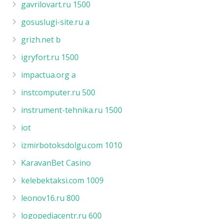
gavrilovart.ru 1500
gosuslugi-site.ru a
grizh.net b
igryfort.ru 1500
impactua.org a
instcomputer.ru 500
instrument-tehnika.ru 1500
iot
izmirbotoksdolgu.com 1010
KaravanBet Casino
kelebektaksi.com 1009
leonov16.ru 800
logopediacentr.ru 600