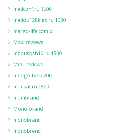
madconf.ru 1500
madou128klgd.ru 1500
margo-life.com b
Maxi reviewe
mbousosh10.ru 1500
Mini-reviews
mnogo-tv.ru 200
moi-sat.ru 1500
mombrand
Mono-brand
monobrand
monobrend