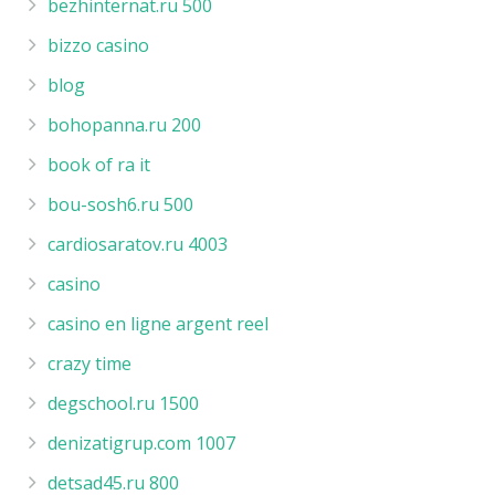
bezhinternat.ru 500
bizzo casino
blog
bohopanna.ru 200
book of ra it
bou-sosh6.ru 500
cardiosaratov.ru 4003
casino
casino en ligne argent reel
crazy time
degschool.ru 1500
denizatigrup.com 1007
detsad45.ru 800