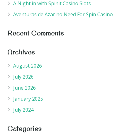
A Night in with Spinit Casino Slots
Aventuras de Azar no Need For Spin Casino
Recent Comments
Archives
August 2026
July 2026
June 2026
January 2025
July 2024
Categories