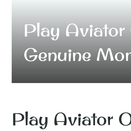
Play Aviator
Genuine Mo
Play Aviator O