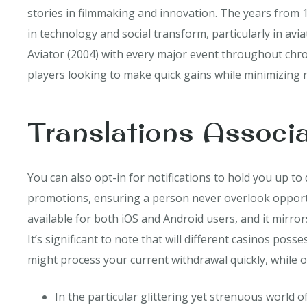
stories in filmmaking and innovation. The years from
in technology and social transform, particularly in avi
Aviator (2004) with every major event throughout chron
players looking to make quick gains while minimizing r
Translations Associ
You can also opt-in for notifications to hold you up to
promotions, ensuring a person never overlook opportu
available for both iOS and Android users, and it mirro
It’s significant to note that will different casinos pos
might process your current withdrawal quickly, while 
In the particular glittering yet strenuous world 