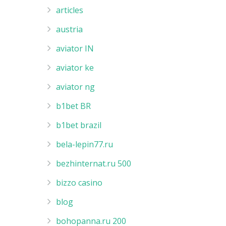
articles
austria
aviator IN
aviator ke
aviator ng
b1bet BR
b1bet brazil
bela-lepin77.ru
bezhinternat.ru 500
bizzo casino
blog
bohopanna.ru 200