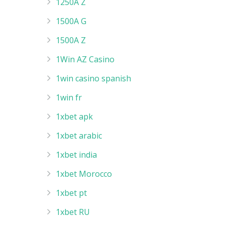
1250A Z
1500A G
1500A Z
1Win AZ Casino
1win casino spanish
1win fr
1xbet apk
1xbet arabic
1xbet india
1xbet Morocco
1xbet pt
1xbet RU