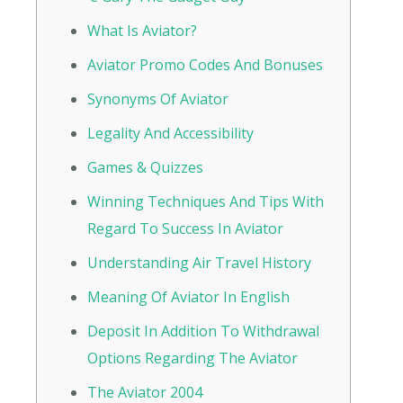
What Is Aviator?
Aviator Promo Codes And Bonuses
Synonyms Of Aviator
Legality And Accessibility
Games & Quizzes
Winning Techniques And Tips With
Regard To Success In Aviator
Understanding Air Travel History
Meaning Of Aviator In English
Deposit In Addition To Withdrawal
Options Regarding The Aviator
The Aviator 2004