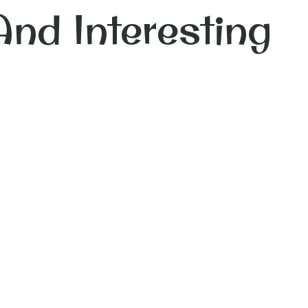
And Interesting