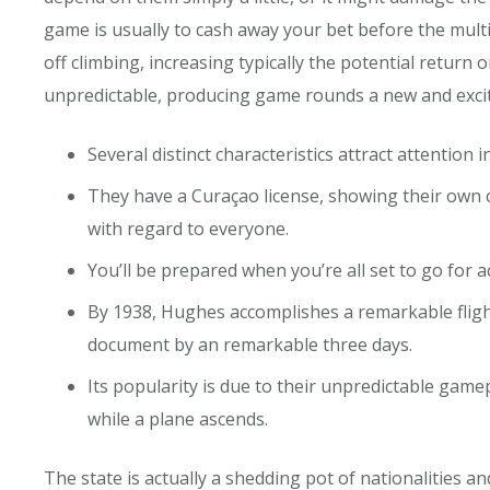
game is usually to cash away your bet before the multipl
off climbing, increasing typically the potential retur
unpredictable, producing game rounds a new and excit
Several distinct characteristics attract attention 
They have a Curaçao license, showing their own
with regard to everyone.
You’ll be prepared when you’re all set to go for 
By 1938, Hughes accomplishes a remarkable flight
document by an remarkable three days.
Its popularity is due to their unpredictable game
while a plane ascends.
The state is actually a shedding pot of nationalities a