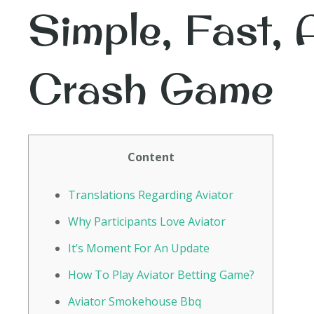
Simple, Fast, 
Crash Game
Content
Translations Regarding Aviator
Why Participants Love Aviator
It’s Moment For An Update
How To Play Aviator Betting Game?
Aviator Smokehouse Bbq