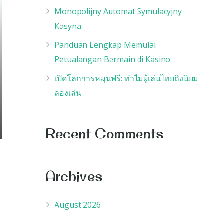
Monopolijny Automat Symulacyjny
Kasyna
Panduan Lengkap Memulai
Petualangan Bermain di Kasino
เปิดโลกการหมุนฟรี: ทำไมผู้เล่นไทยถึงนิยม
ลองเล่น
Recent Comments
Archives
August 2026