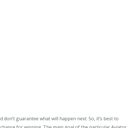
don’t guarantee what will happen next. So, it’s best to
 chance for winning. The main goal of the particular Aviator