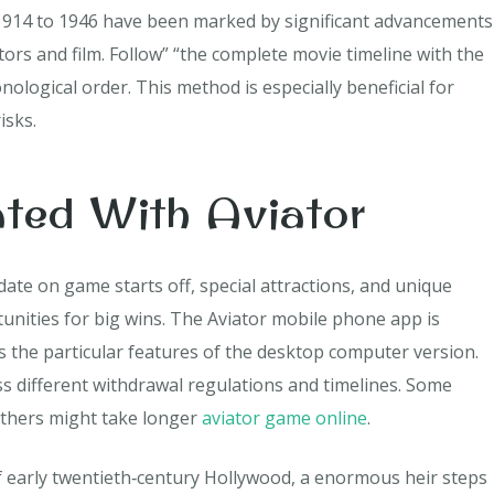
 1914 to 1946 have been marked by significant advancements
ators and film. Follow” “the complete movie timeline with the
ological order. This method is especially beneficial for
isks.
ated With Aviator
 date on game starts off, special attractions, and unique
nities for big wins. The Aviator mobile phone app is
rs the particular features of the desktop computer version.
sess different withdrawal regulations and timelines. Some
others might take longer
aviator game online
.
of early twentieth‑century Hollywood, a enormous heir steps