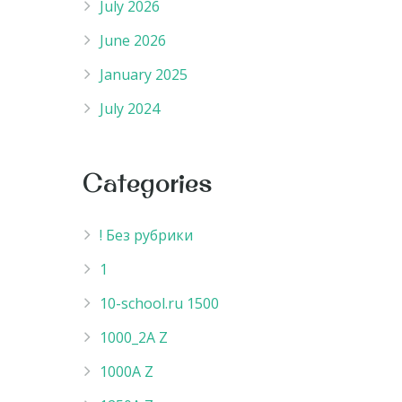
July 2026
June 2026
January 2025
July 2024
Categories
! Без рубрики
1
10-school.ru 1500
1000_2A Z
1000A Z