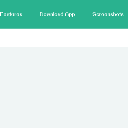
Features
Download App
Screenshots