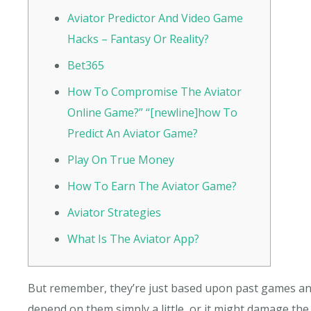
Aviator Predictor And Video Game
Hacks – Fantasy Or Reality?
Bet365
How To Compromise The Aviator
Online Game?” “[newline]how To
Predict An Aviator Game?
Play On True Money
How To Earn The Aviator Game?
Aviator Strategies
What Is The Aviator App?
But remember, they’re just based upon past games and 
depend on them simply a little, or it might damage the