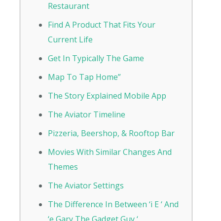
Restaurant
Find A Product That Fits Your
Current Life
Get In Typically The Game
Map To Tap Home”
The Story Explained Mobile App
The Aviator Timeline
Pizzeria, Beershop, & Rooftop Bar
Movies With Similar Changes And
Themes
The Aviator Settings
The Difference In Between ‘i E ‘ And
‘e Gary The Gadget Guy ‘