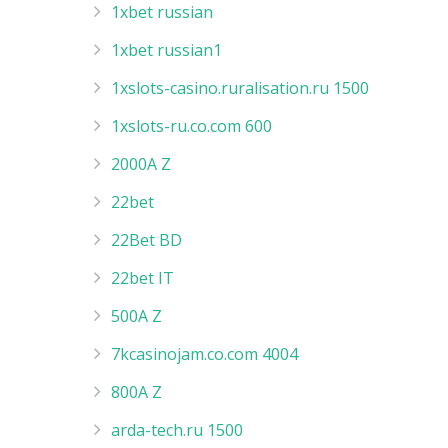
1xbet russian
1xbet russian1
1xslots-casino.ruralisation.ru 1500
1xslots-ru.co.com 600
2000A Z
22bet
22Bet BD
22bet IT
500A Z
7kcasinojam.co.com 4004
800A Z
arda-tech.ru 1500