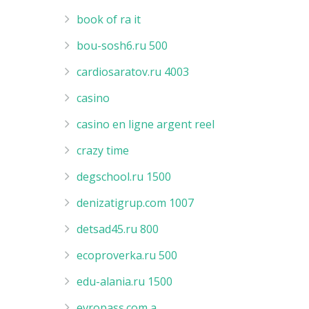
book of ra it
bou-sosh6.ru 500
cardiosaratov.ru 4003
casino
casino en ligne argent reel
crazy time
degschool.ru 1500
denizatigrup.com 1007
detsad45.ru 800
ecoproverka.ru 500
edu-alania.ru 1500
evropass.com a