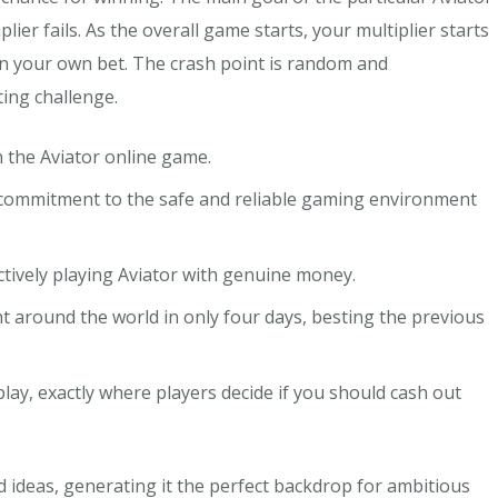
ier fails. As the overall game starts, your multiplier starts
n on your own bet. The crash point is random and
ing challenge.
in the Aviator online game.
 commitment to the safe and reliable gaming environment
actively playing Aviator with genuine money.
 around the world in only four days, besting the previous
play, exactly where players decide if you should cash out
nd ideas, generating it the perfect backdrop for ambitious