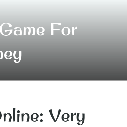
 Game For
ney
nline: Very