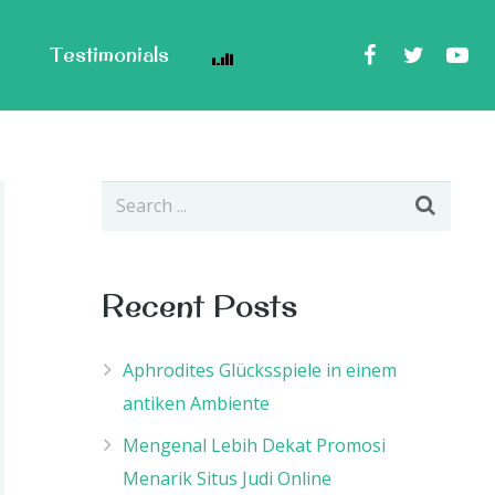
Testimonials
Recent Posts
Aphrodites Glücksspiele in einem
antiken Ambiente
Mengenal Lebih Dekat Promosi
Menarik Situs Judi Online