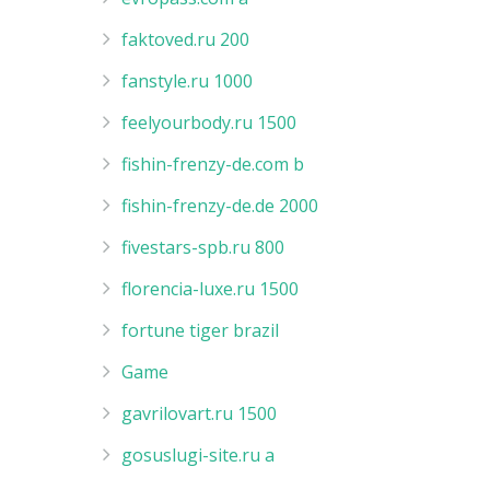
faktoved.ru 200
fanstyle.ru 1000
feelyourbody.ru 1500
fishin-frenzy-de.com b
fishin-frenzy-de.de 2000
fivestars-spb.ru 800
florencia-luxe.ru 1500
fortune tiger brazil
Game
gavrilovart.ru 1500
gosuslugi-site.ru a