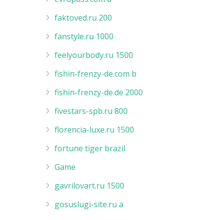
faktoved.ru 200
fanstyle.ru 1000
feelyourbody.ru 1500
fishin-frenzy-de.com b
fishin-frenzy-de.de 2000
fivestars-spb.ru 800
florencia-luxe.ru 1500
fortune tiger brazil
Game
gavrilovart.ru 1500
gosuslugi-site.ru a