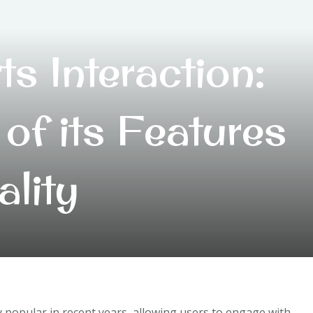
s Interaction:
of its Features
lity
 popular in recent years, allowing users to engage with