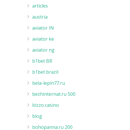
articles
austria
aviator IN
aviator ke
aviator ng
:
b1bet BR
b1bet brazil
bela-lepin77.ru
bezhinternat.ru 500
bizzo casino
blog
bohopanna.ru 200