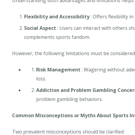
Understanding both advantages and limitations helps
Flexibility and Accessibility
: Offers flexibility 
Social Aspect
: Users can interact with others sh
complements sports fandom.
However, the following limitations must be considered
Risk Management
: Wagering without ade
loss.
Addiction and Problem Gambling Conce
problem gambling behaviors.
Common Misconceptions or Myths About Sports In
Two prevalent misconceptions should be clarified: