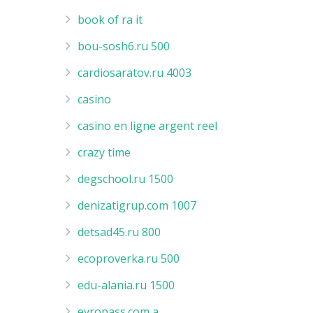
book of ra it
.
bou-sosh6.ru 500
cardiosaratov.ru 4003
casino
casino en ligne argent reel
crazy time
degschool.ru 1500
denizatigrup.com 1007
detsad45.ru 800
ecoproverka.ru 500
edu-alania.ru 1500
evropass.com a