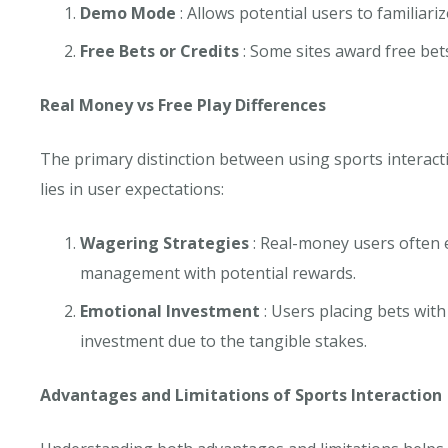
Demo Mode
: Allows potential users to familiar
Free Bets or Credits
: Some sites award free bet
Real Money vs Free Play Differences
The primary distinction between using sports intera
lies in user expectations:
Wagering Strategies
: Real-money users often 
management with potential rewards.
Emotional Investment
: Users placing bets wit
investment due to the tangible stakes.
Advantages and Limitations of Sports Interaction