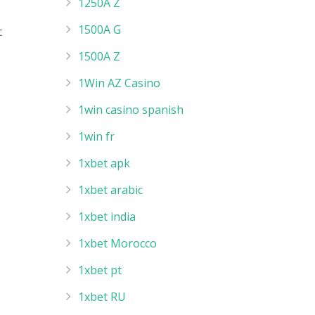
1250A Z
1500A G
c
1500A Z
1Win AZ Casino
1win casino spanish
1win fr
1xbet apk
1xbet arabic
1xbet india
1xbet Morocco
1xbet pt
1xbet RU