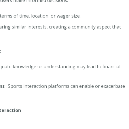
 users make informed decisions:
in terms of time, location, or wager size.
aring similar interests, creating a community aspect that
:
quate knowledge or understanding may lead to financial
rns
: Sports interaction platforms can enable or exacerbate
teraction