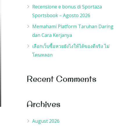
Recensione e bonus di Sportaza
Sportsbook – Agosto 2026
Memahami Platform Taruhan Daring
dan Cara Kerjanya
เลือกเว็บซื้อหวยยังไงให้ได้ของดีจริง ไม่
โดนหลอก
Recent Comments
Archives
August 2026