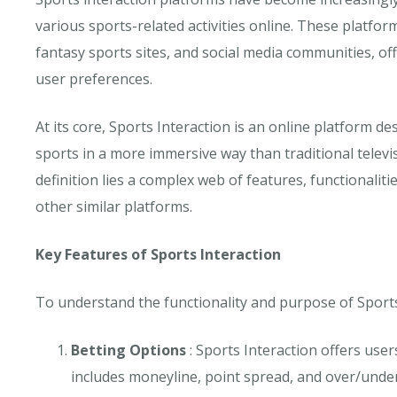
various sports-related activities online. These platfor
fantasy sports sites, and social media communities, off
user preferences.
At its core, Sports Interaction is an online platform de
sports in a more immersive way than traditional telev
definition lies a complex web of features, functionaliti
other similar platforms.
Key Features of Sports Interaction
To understand the functionality and purpose of Sports I
Betting Options
: Sports Interaction offers use
includes moneyline, point spread, and over/under 