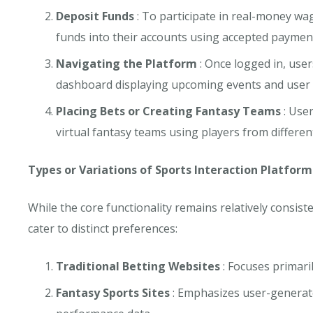
Deposit Funds
: To participate in real-money w
funds into their accounts using accepted payment 
Navigating the Platform
: Once logged in, user
dashboard displaying upcoming events and user st
Placing Bets or Creating Fantasy Teams
: Use
virtual fantasy teams using players from differen
Types or Variations of Sports Interaction Platform
While the core functionality remains relatively consist
cater to distinct preferences:
Traditional Betting Websites
: Focuses primari
Fantasy Sports Sites
: Emphasizes user-generat