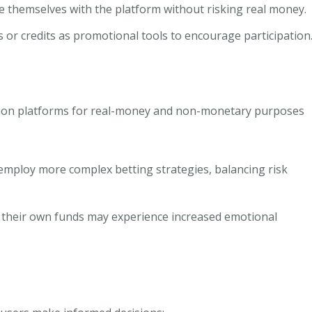
ize themselves with the platform without risking real money.
s or credits as promotional tools to encourage participation
ction platforms for real-money and non-monetary purposes
employ more complex betting strategies, balancing risk
h their own funds may experience increased emotional