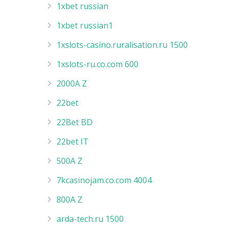
1xbet russian
1xbet russian1
1xslots-casino.ruralisation.ru 1500
1xslots-ru.co.com 600
2000A Z
22bet
22Bet BD
22bet IT
500A Z
7kcasinojam.co.com 4004
800A Z
arda-tech.ru 1500