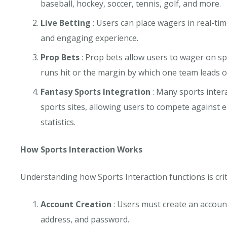
baseball, hockey, soccer, tennis, golf, and more.
Live Betting
: Users can place wagers in real-ti
and engaging experience.
Prop Bets
: Prop bets allow users to wager on s
runs hit or the margin by which one team leads o
Fantasy Sports Integration
: Many sports inter
sports sites, allowing users to compete against 
statistics.
How Sports Interaction Works
Understanding how Sports Interaction functions is cri
Account Creation
: Users must create an accoun
address, and password.