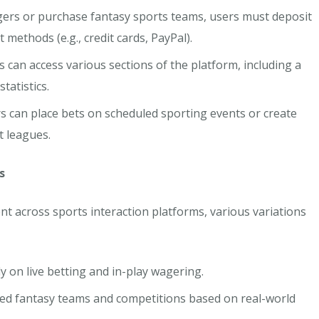
agers or purchase fantasy sports teams, users must deposit
methods (e.g., credit cards, PayPal).
s can access various sections of the platform, including a
atistics.
rs can place bets on scheduled sporting events or create
t leagues.
s
ent across sports interaction platforms, various variations
ly on live betting and in-play wagering.
ed fantasy teams and competitions based on real-world