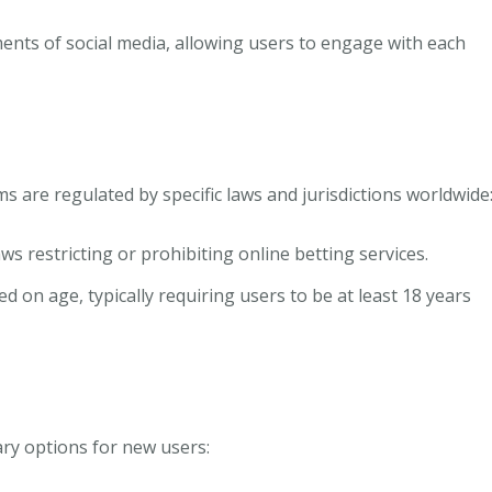
ments of social media, allowing users to engage with each
s are regulated by specific laws and jurisdictions worldwide
ws restricting or prohibiting online betting services.
ed on age, typically requiring users to be at least 18 years
ry options for new users: