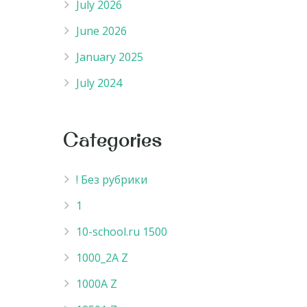
July 2026
June 2026
January 2025
July 2024
Categories
! Без рубрики
1
10-school.ru 1500
1000_2A Z
1000A Z
,