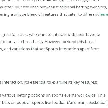
ms often blur the lines between traditional betting websites,
ering a unique blend of features that cater to different
here
signed for users who want to interact with their favorite
ision or radio broadcasts. However, beyond this broad
es, and variations that set Sports Interaction apart from
nteraction, it’s essential to examine its key features:
rs various betting options on sports events worldwide. This
bets on popular sports like football (American), basketball