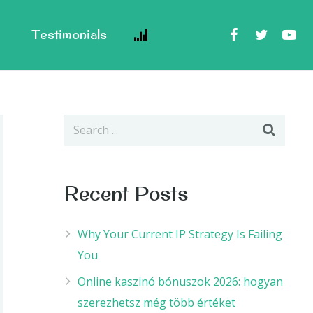
Testimonials
Recent Posts
Why Your Current IP Strategy Is Failing
You
Online kaszinó bónuszok 2026: hogyan
szerezhetsz még több értéket