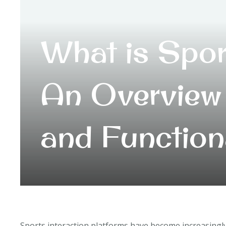
What is Sport
An Overview 
and Functiona
Sports interaction platforms have become increasingly