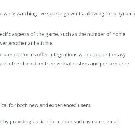
me while watching live sporting events, allowing for a dynami
pecific aspects of the game, such as the number of home
ver another at halftime.
action platforms offer integrations with popular fantasy
each other based on their virtual rosters and performance
tical for both new and experienced users:
t by providing basic information such as name, email