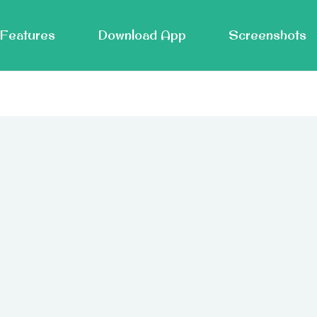
Features
Download App
Screenshots