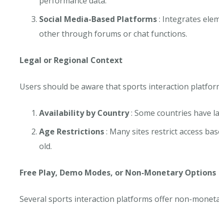
performance data.
Social Media-Based Platforms
: Integrates ele
other through forums or chat functions.
Legal or Regional Context
Users should be aware that sports interaction platform
Availability by Country
: Some countries have la
Age Restrictions
: Many sites restrict access bas
old.
Free Play, Demo Modes, or Non-Monetary Options
Several sports interaction platforms offer non-moneta