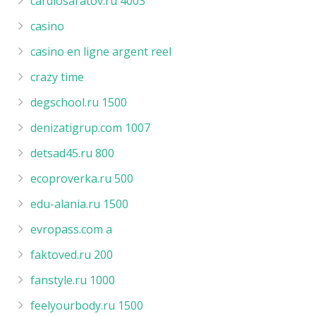
cardiosaratov.ru 4003
casino
casino en ligne argent reel
crazy time
degschool.ru 1500
denizatigrup.com 1007
detsad45.ru 800
ecoproverka.ru 500
edu-alania.ru 1500
evropass.com a
faktoved.ru 200
fanstyle.ru 1000
feelyourbody.ru 1500