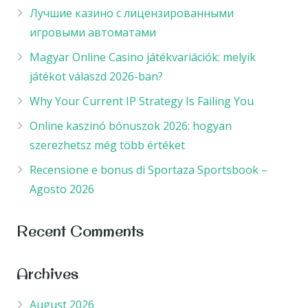
Лучшие казино с лицензированными
игровыми автоматами
Magyar Online Casino játékvariációk: melyik
játékot válaszd 2026-ban?
Why Your Current IP Strategy Is Failing You
Online kaszinó bónuszok 2026: hogyan
szerezhetsz még több értéket
Recensione e bonus di Sportaza Sportsbook –
Agosto 2026
Recent Comments
Archives
August 2026