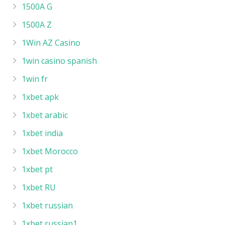
1500A G
1500A Z
1Win AZ Casino
1win casino spanish
1win fr
1xbet apk
1xbet arabic
1xbet india
1xbet Morocco
1xbet pt
1xbet RU
1xbet russian
1xbet russian1