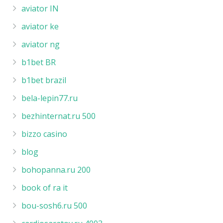
aviator IN
aviator ke
aviator ng
b1bet BR
b1bet brazil
bela-lepin77.ru
bezhinternat.ru 500
bizzo casino
blog
bohopanna.ru 200
book of ra it
bou-sosh6.ru 500