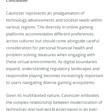
Conclusion
Casinozer represents an amalgamation of
technology advancements and societal needs within
various regions. The diversity in online gaming
platforms accommodates different preferences
across cultures but should come alongside careful
consideration for personal financial health and
problem-solving measures when engaging with
these virtual environments. As digital boundaries
expand, understanding regulatory landscapes and
responsible playing becomes increasingly important
to users navigating diverse gaming ecosystems.
Given its multifaceted nature, Casinozer embodies
the complex relationship between modernization of
technology and real-world governance in an ever-