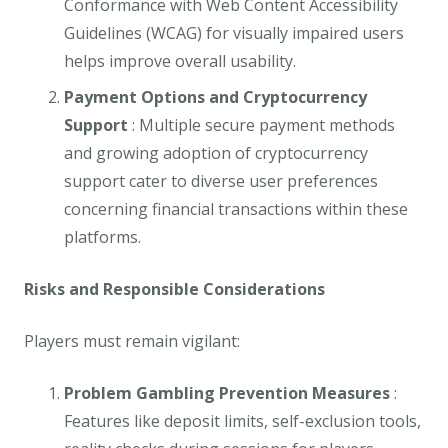
Conformance with Web Content Accessibility
Guidelines (WCAG) for visually impaired users
helps improve overall usability.
Payment Options and Cryptocurrency
Support
: Multiple secure payment methods
and growing adoption of cryptocurrency
support cater to diverse user preferences
concerning financial transactions within these
platforms.
Risks and Responsible Considerations
Players must remain vigilant:
Problem Gambling Prevention Measures
:
Features like deposit limits, self-exclusion tools,