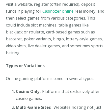
visit a website, register (often required), deposit
funds if playing for
Casinozer online
real money, and
then select games from various categories. This
could include slot machines, table games like
blackjack or roulette, card-based games such as
baccarat, poker variants, bingo, lottery-style games,
video slots, live dealer games, and sometimes sports
betting.
Types or Variations
Online gaming platforms come in several types:
Casino Only
: Platforms that exclusively offer
casino games.
Multi-Game Sites
: Websites hosting not just