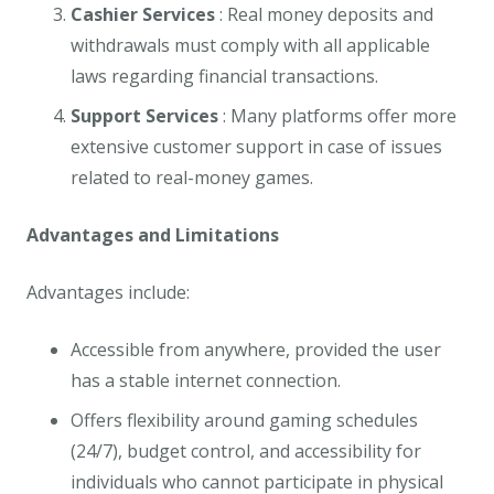
Cashier Services
: Real money deposits and
withdrawals must comply with all applicable
laws regarding financial transactions.
Support Services
: Many platforms offer more
extensive customer support in case of issues
related to real-money games.
Advantages and Limitations
Advantages include:
Accessible from anywhere, provided the user
has a stable internet connection.
Offers flexibility around gaming schedules
(24/7), budget control, and accessibility for
individuals who cannot participate in physical