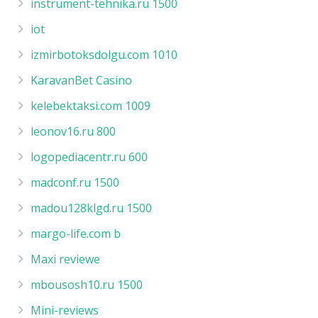
instrument-tehnika.ru 1500
iot
izmirbotoksdolgu.com 1010
KaravanBet Casino
kelebektaksi.com 1009
leonov16.ru 800
logopediacentr.ru 600
madconf.ru 1500
madou128klgd.ru 1500
margo-life.com b
Maxi reviewe
mbousosh10.ru 1500
Mini-reviews