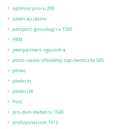
optimus-pro.ru 200
ozwin au casino
passport-gosuslugi.ru 1500
PBN
peerpartners-ngo.com a
pinco-casino-ofitsialnyj-sajt.clients.site 505
plinko
plinko in
plinko UK
Post
pro-dom-mebel.ru 1500
profizyonel.com 1012