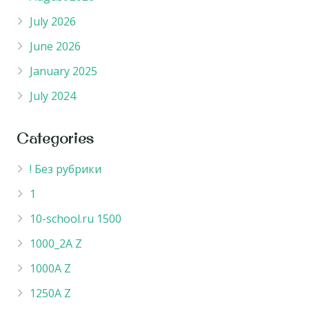
July 2026
June 2026
January 2025
July 2024
Categories
! Без рубрики
1
10-school.ru 1500
1000_2A Z
1000A Z
1250A Z