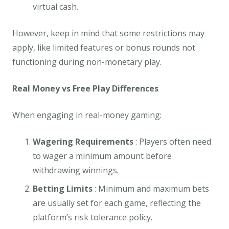
virtual cash.
However, keep in mind that some restrictions may
apply, like limited features or bonus rounds not
functioning during non-monetary play.
Real Money vs Free Play Differences
When engaging in real-money gaming:
Wagering Requirements
: Players often need
to wager a minimum amount before
withdrawing winnings.
Betting Limits
: Minimum and maximum bets
are usually set for each game, reflecting the
platform’s risk tolerance policy.