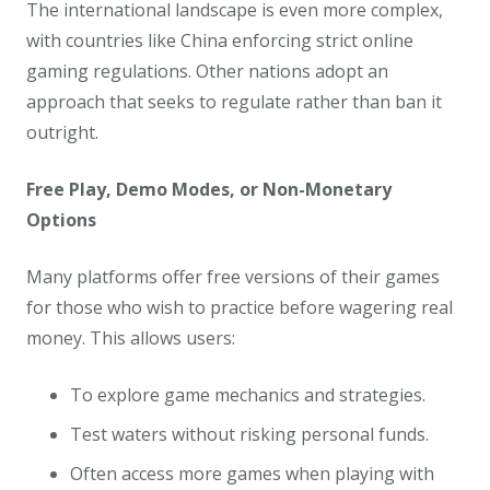
The international landscape is even more complex,
with countries like China enforcing strict online
gaming regulations. Other nations adopt an
approach that seeks to regulate rather than ban it
outright.
Free Play, Demo Modes, or Non-Monetary
Options
Many platforms offer free versions of their games
for those who wish to practice before wagering real
money. This allows users:
To explore game mechanics and strategies.
Test waters without risking personal funds.
Often access more games when playing with