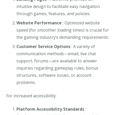
intuitive design to facilitate easy navigation
through games, features, and policies.
Website Performance
: Optimized website
speed (for smoother loading times) is crucial for
the gaming industry’s demanding requirements.
Customer Service Options
: A variety of
communication methods—email, live chat
support, forums—are available to answer
inquiries regarding gameplay rules, bonus
structures, software issues, or account
problems.
For increased accessibility:
Platform Accessibility Standards
: