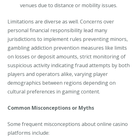
venues due to distance or mobility issues.
Limitations are diverse as well. Concerns over
personal financial responsibility lead many
jurisdictions to implement rules preventing minors,
gambling addiction prevention measures like limits
on losses or deposit amounts, strict monitoring of
suspicious activity indicating fraud attempts by both
players and operators alike, varying player
demographics between regions depending on
cultural preferences in gaming content.
Common Misconceptions or Myths
Some frequent misconceptions about online casino
platforms include: