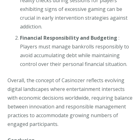
reality checks during sessions for players
exhibiting signs of excessive gaming can be
crucial in early intervention strategies against
addiction.
Financial Responsibility and Budgeting
:
Players must manage bankrolls responsibly to
avoid accumulating debt while maintaining
control over their personal financial situation.
Overall, the concept of Casinozer reflects evolving
digital landscapes where entertainment intersects
with economic decisions worldwide, requiring balance
between innovation and responsible management
practices to accommodate growing numbers of
engaged participants.