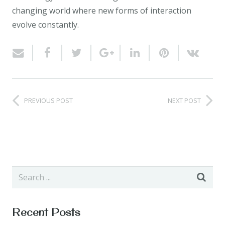
changing world where new forms of interaction
evolve constantly.
PREVIOUS POST
NEXT POST
Recent Posts