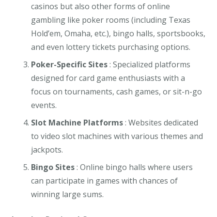
casinos but also other forms of online
gambling like poker rooms (including Texas
Hold’em, Omaha, etc.), bingo halls, sportsbooks,
and even lottery tickets purchasing options.
Poker-Specific Sites
: Specialized platforms
designed for card game enthusiasts with a
focus on tournaments, cash games, or sit-n-go
events.
Slot Machine Platforms
: Websites dedicated
to video slot machines with various themes and
jackpots.
Bingo Sites
: Online bingo halls where users
can participate in games with chances of
winning large sums.