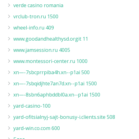
verde casino romania
vrclub-tron.ru 1500
wheel-info.ru 409
www.goodandhealthysd.orgit 11
www.jamsession.ru 4005
www.montessori-center.ru 1000
xn—-7sbcprrpiba4h.xn--p1ai 500
xn—-7sbqidjhte7an7d.xn--p1ai 1500
xn—-8sbn6aphbddbl0a.xn--p1ai 1500
yard-casino-100
yard-ofitsialnyj-sajt-bonusy-i.clients.site 508
yard-win.co.com 600