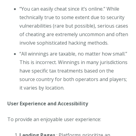
“You can easily cheat since it’s online.” While
technically true to some extent due to security
vulnerabilities (rare but possible), serious cases
of cheating are extremely uncommon and often
involve sophisticated hacking methods.
“All winnings are taxable, no matter how small.”
This is incorrect. Winnings in many jurisdictions
have specific tax treatments based on the
source country for both operators and players;
it varies by location.
User Experience and Accessibility
To provide an enjoyable user experience:
Landing Pages
: Platforms prioritize an