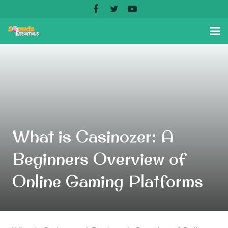
Home
Features
Download App
Screenshots
What is Casinozer: A
Testimonials
Beginners Overview of
Online Gaming Platforms