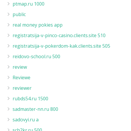
ptmap.ru 1000
public
real money pokies app
registratsija-v-pinco-casino.clients.site 510
registratsija-v-pokerdom-kak.clients.site 505
reidovo-school.ru 500
review
Reviewe
reviewer
rubds54.ru 1500
sadmaster-nn.ru 800
sadovyi.ru a
sch2kr.ru 500