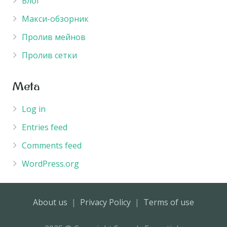
Блог
Макси-обзорник
Пролив мейнов
Пролив сетки
Meta
Log in
Entries feed
Comments feed
WordPress.org
About us
|
Privacy Policy
|
Terms of use