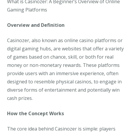
What is Casinozer: A Beginner’s Overview of Online
Gaming Platforms
Overview and Definition
Casinozer, also known as online casino platforms or
digital gaming hubs, are websites that offer a variety
of games based on chance, skill, or both for real
money or non-monetary rewards. These platforms
provide users with an immersive experience, often
designed to resemble physical casinos, to engage in
diverse forms of entertainment and potentially win
cash prizes.
How the Concept Works
The core idea behind Casinozer is simple: players