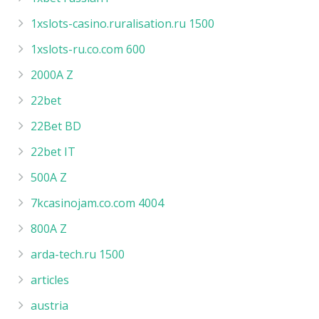
1xslots-casino.ruralisation.ru 1500
1xslots-ru.co.com 600
2000A Z
22bet
22Bet BD
22bet IT
500A Z
7kcasinojam.co.com 4004
800A Z
arda-tech.ru 1500
articles
austria