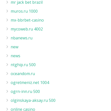
mr jack bet brazil
muros.ru 1000
mx-bbrbet-casino
mycoweb.ru 4002
nbanews.ru
new
news
ntghip.ru 500
oceandom.ru
ogretmeniz.net 1004
ogrn-inn.ru 500
olginskaya-aksay.ru 500
online casino