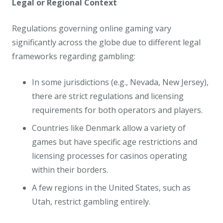
Legal or Regional Context
Regulations governing online gaming vary
significantly across the globe due to different legal
frameworks regarding gambling:
In some jurisdictions (e.g., Nevada, New Jersey),
there are strict regulations and licensing
requirements for both operators and players.
Countries like Denmark allow a variety of
games but have specific age restrictions and
licensing processes for casinos operating
within their borders.
A few regions in the United States, such as
Utah, restrict gambling entirely.