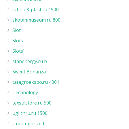
school8-plast.ru 1500
skopinmuseum.ru 800
Slot
Slots
Slots`
stabenergy.ru b
Sweet Bonanza
tatagroekspo.ru 4001
Technology
texstilstore.ru 500
uglichru.ru 1500
Uncategorized