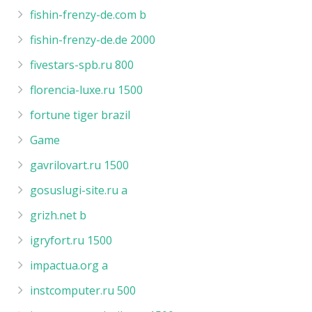
fishin-frenzy-de.com b
fishin-frenzy-de.de 2000
fivestars-spb.ru 800
florencia-luxe.ru 1500
fortune tiger brazil
Game
gavrilovart.ru 1500
gosuslugi-site.ru a
grizh.net b
igryfort.ru 1500
impactua.org a
instcomputer.ru 500