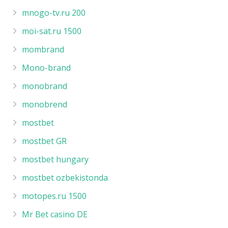
mnogo-tv.ru 200
moi-sat.ru 1500
mombrand
Mono-brand
monobrand
monobrend
mostbet
mostbet GR
mostbet hungary
mostbet ozbekistonda
motopes.ru 1500
Mr Bet casino DE