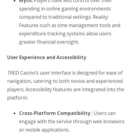
Myth:
Players have less control over their
spending in online gaming environments
compared to traditional settings. Reality:
Features such as time management tools and
expenditure tracking systems allow users
greater financial oversight.
User Experience and Accessibility
1RED Casino’s user interface is designed for ease of
navigation, catering to both novice and experienced
players. Accessibility features are integrated into the
platform:
Cross-Platform Compatibility
: Users can
engage with the service through web browsers
or mobile applications.