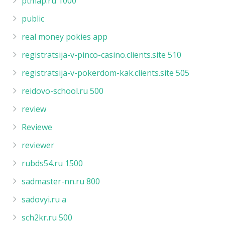
ptmap.ru 1000
public
real money pokies app
registratsija-v-pinco-casino.clients.site 510
registratsija-v-pokerdom-kak.clients.site 505
reidovo-school.ru 500
review
Reviewe
reviewer
rubds54.ru 1500
sadmaster-nn.ru 800
sadovyi.ru a
sch2kr.ru 500