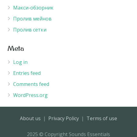
Макси-обзорник
Пролив мейнов
Пролив сетки
Meta
Log in
Entries feed
Comments feed
WordPress.org
About us
|
Privacy Policy
|
Terms of use
2025 © Copyright Sounds Essentials