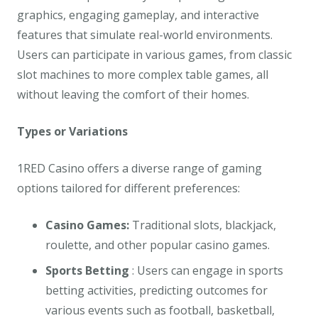
graphics, engaging gameplay, and interactive
features that simulate real-world environments.
Users can participate in various games, from classic
slot machines to more complex table games, all
without leaving the comfort of their homes.
Types or Variations
1RED Casino offers a diverse range of gaming
options tailored for different preferences:
Casino Games:
Traditional slots, blackjack,
roulette, and other popular casino games.
Sports Betting
: Users can engage in sports
betting activities, predicting outcomes for
various events such as football, basketball,