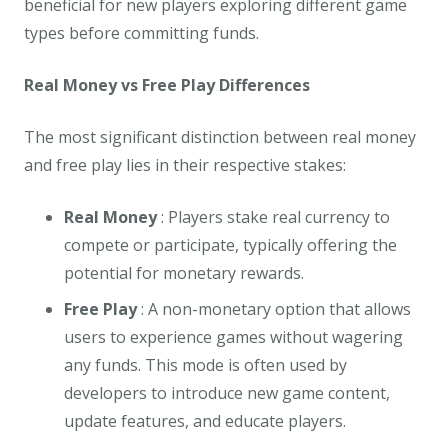
beneficial for new players exploring different game
types before committing funds.
Real Money vs Free Play Differences
The most significant distinction between real money
and free play lies in their respective stakes:
Real Money
: Players stake real currency to
compete or participate, typically offering the
potential for monetary rewards.
Free Play
: A non-monetary option that allows
users to experience games without wagering
any funds. This mode is often used by
developers to introduce new game content,
update features, and educate players.