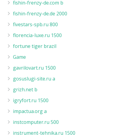
fishin-frenzy-de.com b
fishin-frenzy-de.de 2000
fivestars-spb.ru 800
florencia-luxe.ru 1500
fortune tiger brazil
Game
gavrilovart.ru 1500
gosuslugi-site.ru a
grizh.net b
igryfort.ru 1500
impactua.org a
instcomputer.ru 500
instrument-tehnika.ru 1500