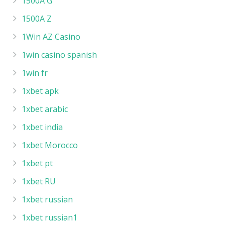
1500A G
1500A Z
1Win AZ Casino
1win casino spanish
1win fr
1xbet apk
1xbet arabic
1xbet india
1xbet Morocco
1xbet pt
1xbet RU
1xbet russian
1xbet russian1