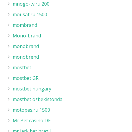
mnogo-tv.ru 200
moi-sat.ru 1500
mombrand
Mono-brand
monobrand
monobrend
mostbet
mostbet GR
mostbet hungary
mostbet ozbekistonda
motopes.ru 1500
Mr Bet casino DE
mr jack bet brazil