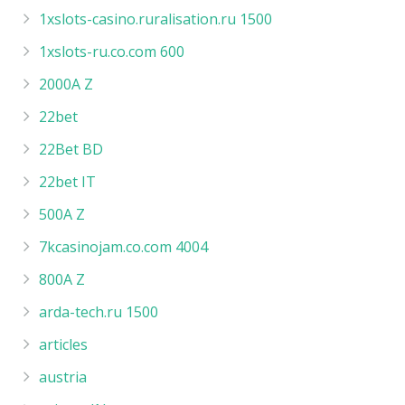
1xslots-casino.ruralisation.ru 1500
1xslots-ru.co.com 600
2000A Z
22bet
22Bet BD
22bet IT
500A Z
7kcasinojam.co.com 4004
800A Z
arda-tech.ru 1500
articles
austria