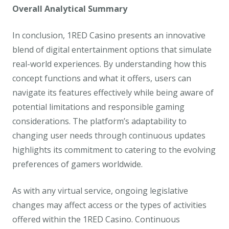
Overall Analytical Summary
In conclusion, 1RED Casino presents an innovative
blend of digital entertainment options that simulate
real-world experiences. By understanding how this
concept functions and what it offers, users can
navigate its features effectively while being aware of
potential limitations and responsible gaming
considerations. The platform’s adaptability to
changing user needs through continuous updates
highlights its commitment to catering to the evolving
preferences of gamers worldwide.
As with any virtual service, ongoing legislative
changes may affect access or the types of activities
offered within the 1RED Casino. Continuous