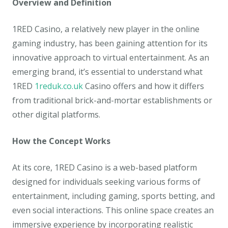
Overview and Definition
1RED Casino, a relatively new player in the online
gaming industry, has been gaining attention for its
innovative approach to virtual entertainment. As an
emerging brand, it’s essential to understand what
1RED
1reduk.co.uk
Casino offers and how it differs
from traditional brick-and-mortar establishments or
other digital platforms.
How the Concept Works
At its core, 1RED Casino is a web-based platform
designed for individuals seeking various forms of
entertainment, including gaming, sports betting, and
even social interactions. This online space creates an
immersive experience by incorporating realistic