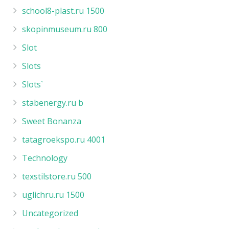
school8-plast.ru 1500
skopinmuseum.ru 800
Slot
Slots
Slots`
stabenergy.ru b
Sweet Bonanza
tatagroekspo.ru 4001
Technology
texstilstore.ru 500
uglichru.ru 1500
Uncategorized