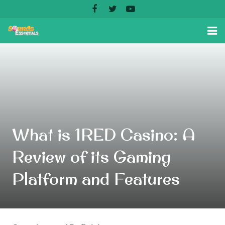
Home
Features
Download App
Screenshots
What is 1RED Casino: A
Testimonials
Review of its Gaming
Platform and Features