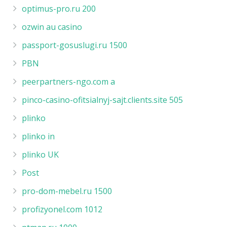
optimus-pro.ru 200
ozwin au casino
passport-gosuslugi.ru 1500
PBN
peerpartners-ngo.com a
pinco-casino-ofitsialnyj-sajt.clients.site 505
plinko
plinko in
plinko UK
Post
pro-dom-mebel.ru 1500
profizyonel.com 1012