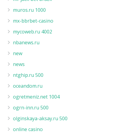
muros.ru 1000
mx-bbrbet-casino
mycoweb.ru 4002
nbanews.ru
new
news
ntghip.ru 500
oceandom.ru
ogretmeniz.net 1004
ogrn-inn.ru 500
olginskaya-aksay.ru 500
online casino