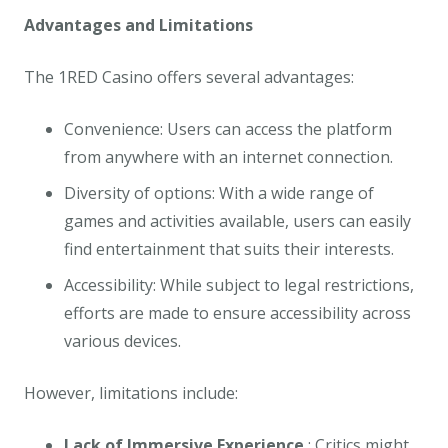
Advantages and Limitations
The 1RED Casino offers several advantages:
Convenience: Users can access the platform
from anywhere with an internet connection.
Diversity of options: With a wide range of
games and activities available, users can easily
find entertainment that suits their interests.
Accessibility: While subject to legal restrictions,
efforts are made to ensure accessibility across
various devices.
However, limitations include:
Lack of Immersive Experience
: Critics might