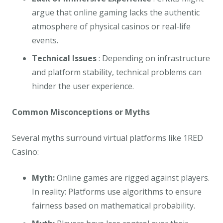
argue that online gaming lacks the authentic
atmosphere of physical casinos or real-life
events.
Technical Issues
: Depending on infrastructure
and platform stability, technical problems can
hinder the user experience.
Common Misconceptions or Myths
Several myths surround virtual platforms like 1RED
Casino:
Myth:
Online games are rigged against players.
In reality: Platforms use algorithms to ensure
fairness based on mathematical probability.