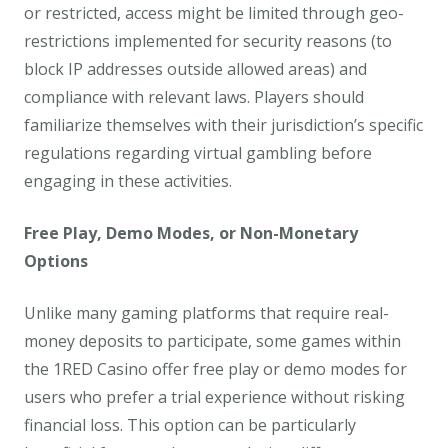
or restricted, access might be limited through geo-
restrictions implemented for security reasons (to
block IP addresses outside allowed areas) and
compliance with relevant laws. Players should
familiarize themselves with their jurisdiction’s specific
regulations regarding virtual gambling before
engaging in these activities.
Free Play, Demo Modes, or Non-Monetary
Options
Unlike many gaming platforms that require real-
money deposits to participate, some games within
the 1RED Casino offer free play or demo modes for
users who prefer a trial experience without risking
financial loss. This option can be particularly