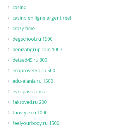
casino
casino en ligne argent reel
crazy time
degschool.ru 1500
denizatigrup.com 1007
detsad45.ru 800
ecoproverka.ru 500
edu-alania.ru 1500
evropass.com a
faktoved.ru 200
fanstyle.ru 1000
feelyourbody.ru 1500