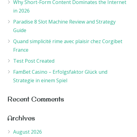
Why Short-Form Content Dominates the Internet
in 2026
Paradise 8 Slot Machine Review and Strategy
Guide
Quand simplicité rime avec plaisir chez Corgibet
France
Test Post Created
FamBet Casino – Erfolgsfaktor Glück und
Strategie in einem Spiel
Recent Comments
Archives
August 2026