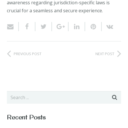
awareness regarding jurisdiction-specific laws is
crucial for a seamless and secure experience.
PREVIOUS POST
NEXT POST
Recent Posts