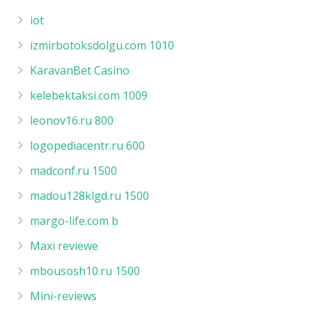
iot
izmirbotoksdolgu.com 1010
KaravanBet Casino
kelebektaksi.com 1009
leonov16.ru 800
logopediacentr.ru 600
madconf.ru 1500
madou128klgd.ru 1500
margo-life.com b
Maxi reviewe
mbousosh10.ru 1500
Mini-reviews