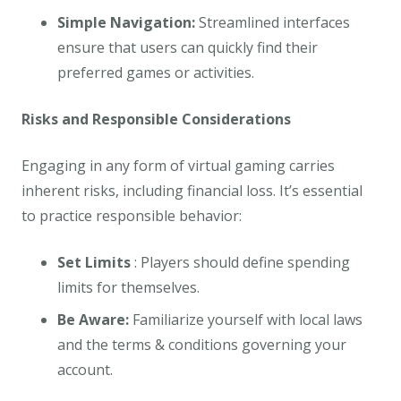
Simple Navigation:
Streamlined interfaces
ensure that users can quickly find their
preferred games or activities.
Risks and Responsible Considerations
Engaging in any form of virtual gaming carries
inherent risks, including financial loss. It’s essential
to practice responsible behavior:
Set Limits
: Players should define spending
limits for themselves.
Be Aware:
Familiarize yourself with local laws
and the terms & conditions governing your
account.