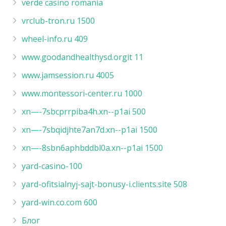
verde casino romania
vrclub-tron.ru 1500
wheel-info.ru 409
www.goodandhealthysd.orgit 11
www.jamsession.ru 4005
www.montessori-center.ru 1000
xn—-7sbcprrpiba4h.xn--p1ai 500
xn—-7sbqidjhte7an7d.xn--p1ai 1500
xn—-8sbn6aphbddbl0a.xn--p1ai 1500
yard-casino-100
yard-ofitsialnyj-sajt-bonusy-i.clients.site 508
yard-win.co.com 600
Блог