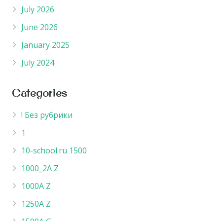
July 2026
June 2026
January 2025
July 2024
Categories
! Без рубрики
1
10-school.ru 1500
1000_2A Z
1000A Z
1250A Z