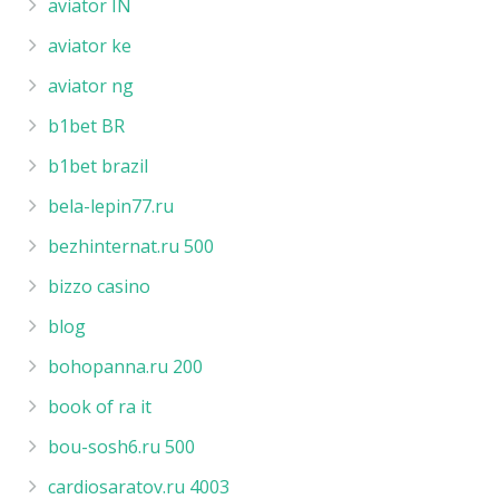
aviator IN
aviator ke
aviator ng
b1bet BR
b1bet brazil
bela-lepin77.ru
bezhinternat.ru 500
bizzo casino
blog
bohopanna.ru 200
book of ra it
bou-sosh6.ru 500
cardiosaratov.ru 4003