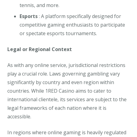
tennis, and more.
Esports
: A platform specifically designed for
competitive gaming enthusiasts to participate
or spectate esports tournaments.
Legal or Regional Context
As with any online service, jurisdictional restrictions
play a crucial role. Laws governing gambling vary
significantly by country and even region within
countries. While 1RED Casino aims to cater to
international clientele, its services are subject to the
legal frameworks of each nation where it is
accessible.
In regions where online gaming is heavily regulated