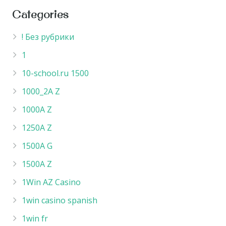
Categories
! Без рубрики
1
10-school.ru 1500
1000_2A Z
1000A Z
1250A Z
1500A G
1500A Z
1Win AZ Casino
1win casino spanish
1win fr