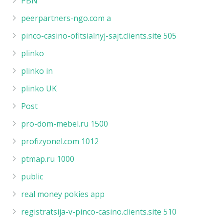
PBN
peerpartners-ngo.com a
pinco-casino-ofitsialnyj-sajt.clients.site 505
plinko
plinko in
plinko UK
Post
pro-dom-mebel.ru 1500
profizyonel.com 1012
ptmap.ru 1000
public
real money pokies app
registratsija-v-pinco-casino.clients.site 510