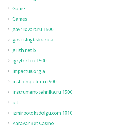
Game
Games
gavrilovart.ru 1500
gosuslugi-site.ru a
grizh.net b
igryfort.ru 1500
impactua.org a
instcomputer.ru 500
instrument-tehnika.ru 1500
iot
izmirbotoksdolgu.com 1010
KaravanBet Casino