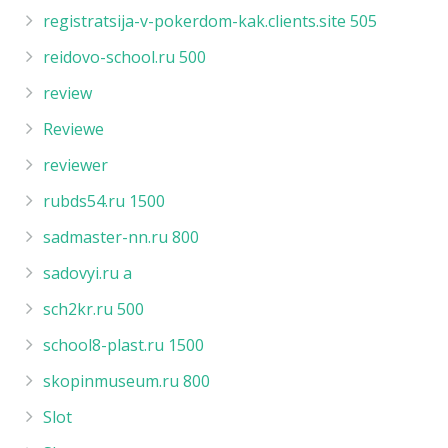
registratsija-v-pokerdom-kak.clients.site 505
reidovo-school.ru 500
review
Reviewe
reviewer
rubds54.ru 1500
sadmaster-nn.ru 800
sadovyi.ru a
sch2kr.ru 500
school8-plast.ru 1500
skopinmuseum.ru 800
Slot