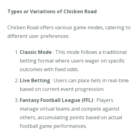
Types or Variations of Chicken Road
Chicken Road offers various game modes, catering to
different user preferences:
Classic Mode
: This mode follows a traditional
betting format where users wager on specific
outcomes with fixed odds.
Live Betting
: Users can place bets in real-time
based on current event progression.
Fantasy Football League (FFL)
: Players
manage virtual teams and compete against
others, accumulating points based on actual
football game performances.