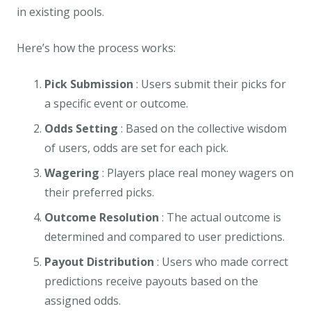
in existing pools.
Here’s how the process works:
Pick Submission
: Users submit their picks for
a specific event or outcome.
Odds Setting
: Based on the collective wisdom
of users, odds are set for each pick.
Wagering
: Players place real money wagers on
their preferred picks.
Outcome Resolution
: The actual outcome is
determined and compared to user predictions.
Payout Distribution
: Users who made correct
predictions receive payouts based on the
assigned odds.