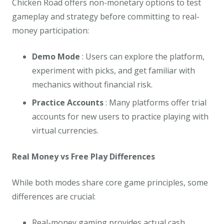
Chicken Road offers non-monetary options to test
gameplay and strategy before committing to real-
money participation:
Demo Mode
: Users can explore the platform,
experiment with picks, and get familiar with
mechanics without financial risk.
Practice Accounts
: Many platforms offer trial
accounts for new users to practice playing with
virtual currencies.
Real Money vs Free Play Differences
While both modes share core game principles, some
differences are crucial:
Real-money gaming provides actual cash