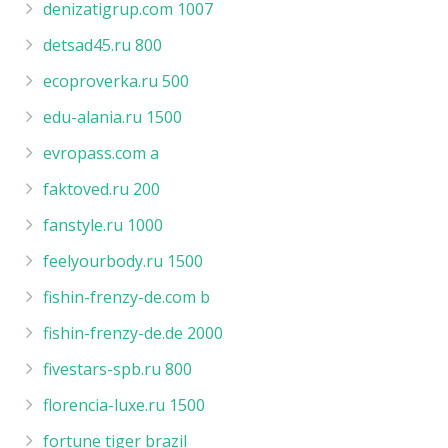
denizatigrup.com 1007
detsad45.ru 800
ecoproverka.ru 500
edu-alania.ru 1500
evropass.com a
faktoved.ru 200
fanstyle.ru 1000
feelyourbody.ru 1500
fishin-frenzy-de.com b
fishin-frenzy-de.de 2000
fivestars-spb.ru 800
florencia-luxe.ru 1500
fortune tiger brazil