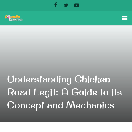
Home
Features
Download App
Screenshots
Understanding Chicken
Testimonials
Road Legit: A Guide to its
Concept and Mechanics