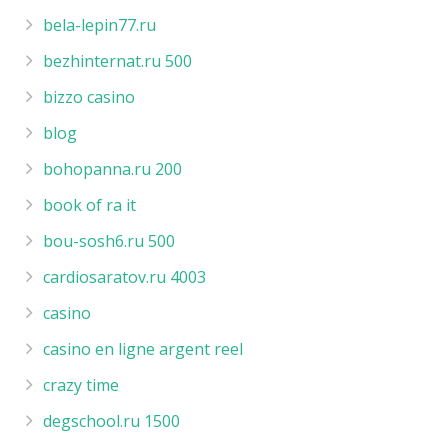
bela-lepin77.ru
bezhinternat.ru 500
bizzo casino
blog
bohopanna.ru 200
book of ra it
bou-sosh6.ru 500
cardiosaratov.ru 4003
casino
casino en ligne argent reel
crazy time
degschool.ru 1500