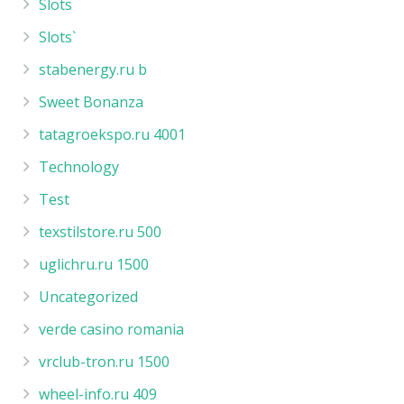
Slots
Slots`
stabenergy.ru b
Sweet Bonanza
tatagroekspo.ru 4001
Technology
Test
texstilstore.ru 500
uglichru.ru 1500
Uncategorized
verde casino romania
vrclub-tron.ru 1500
wheel-info.ru 409