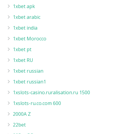
1xbet apk
1xbet arabic
1xbet india
1xbet Morocco
1xbet pt
1xbet RU
1xbet russian
1xbet russian1
1xslots-casino.ruralisation.ru 1500
1xslots-ru.co.com 600
2000A Z
22bet