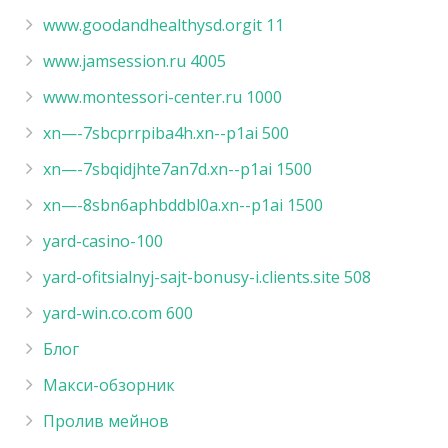
www.goodandhealthysd.orgit 11
www.jamsession.ru 4005
www.montessori-center.ru 1000
xn—-7sbcprrpiba4h.xn--p1ai 500
xn—-7sbqidjhte7an7d.xn--p1ai 1500
xn—-8sbn6aphbddbl0a.xn--p1ai 1500
yard-casino-100
yard-ofitsialnyj-sajt-bonusy-i.clients.site 508
yard-win.co.com 600
Блог
Макси-обзорник
Пролив мейнов