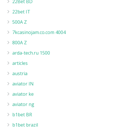
22Bet BD
22bet IT
500A Z
7kcasinojam.co.com 4004
800A Z
arda-tech.ru 1500
articles
austria
aviator IN
aviator ke
aviator ng
b1bet BR
b1bet brazil