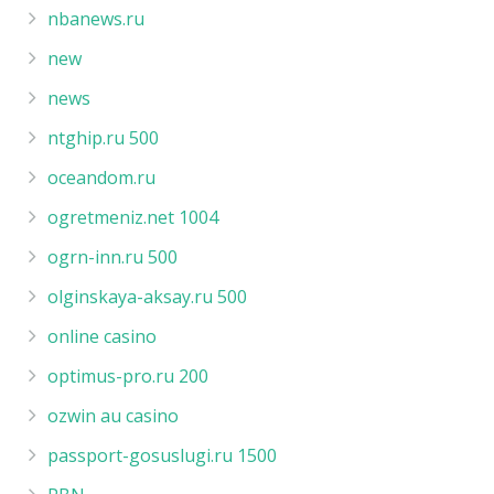
nbanews.ru
new
news
ntghip.ru 500
oceandom.ru
ogretmeniz.net 1004
ogrn-inn.ru 500
olginskaya-aksay.ru 500
online casino
optimus-pro.ru 200
ozwin au casino
passport-gosuslugi.ru 1500