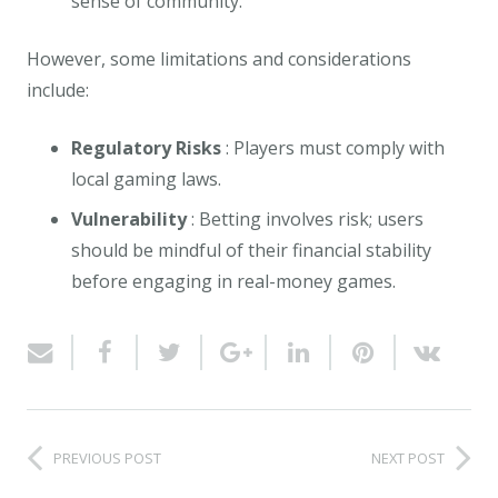
sense of community.
However, some limitations and considerations
include:
Regulatory Risks
: Players must comply with
local gaming laws.
Vulnerability
: Betting involves risk; users
should be mindful of their financial stability
before engaging in real-money games.
PREVIOUS POST
NEXT POST