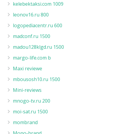
kelebektaksi.com 1009
leonov16.ru 800
logopediacentr.ru 600
madconf.ru 1500
madou128klgd.ru 1500
margo-life.com b
Maxi reviewe
mbousosh10.ru 1500
Mini-reviews
mnogo-tv.ru 200
moi-sat.ru 1500
mombrand
Mono-brand