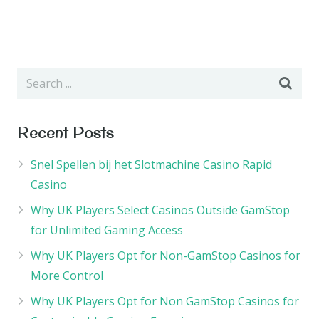
Recent Posts
Snel Spellen bij het Slotmachine Casino Rapid
Casino
Why UK Players Select Casinos Outside GamStop
for Unlimited Gaming Access
Why UK Players Opt for Non-GamStop Casinos for
More Control
Why UK Players Opt for Non GamStop Casinos for