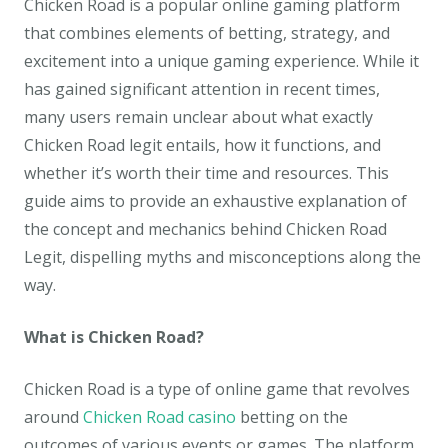
Chicken Road is a popular online gaming platform
that combines elements of betting, strategy, and
excitement into a unique gaming experience. While it
has gained significant attention in recent times,
many users remain unclear about what exactly
Chicken Road legit entails, how it functions, and
whether it’s worth their time and resources. This
guide aims to provide an exhaustive explanation of
the concept and mechanics behind Chicken Road
Legit, dispelling myths and misconceptions along the
way.
What is Chicken Road?
Chicken Road is a type of online game that revolves
around
Chicken Road casino
betting on the
outcomes of various events or games. The platform