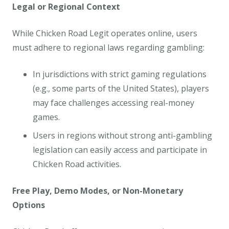
Legal or Regional Context
While Chicken Road Legit operates online, users
must adhere to regional laws regarding gambling:
In jurisdictions with strict gaming regulations
(e.g., some parts of the United States), players
may face challenges accessing real-money
games.
Users in regions without strong anti-gambling
legislation can easily access and participate in
Chicken Road activities.
Free Play, Demo Modes, or Non-Monetary
Options