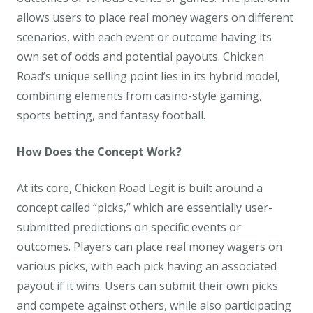
allows users to place real money wagers on different
scenarios, with each event or outcome having its
own set of odds and potential payouts. Chicken
Road’s unique selling point lies in its hybrid model,
combining elements from casino-style gaming,
sports betting, and fantasy football.
How Does the Concept Work?
At its core, Chicken Road Legit is built around a
concept called “picks,” which are essentially user-
submitted predictions on specific events or
outcomes. Players can place real money wagers on
various picks, with each pick having an associated
payout if it wins. Users can submit their own picks
and compete against others, while also participating