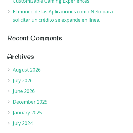
Customizable Gaming Experiences
El mundo de las Aplicaciones como Nelo para
solicitar un crédito se expande en línea.
Recent Comments
Archives
August 2026
July 2026
June 2026
December 2025
January 2025
July 2024