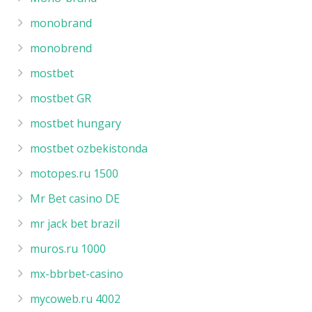
monobrand
monobrend
mostbet
mostbet GR
mostbet hungary
mostbet ozbekistonda
motopes.ru 1500
Mr Bet casino DE
mr jack bet brazil
muros.ru 1000
mx-bbrbet-casino
mycoweb.ru 4002