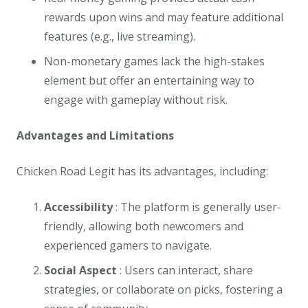
rewards upon wins and may feature additional
features (e.g., live streaming).
Non-monetary games lack the high-stakes
element but offer an entertaining way to
engage with gameplay without risk.
Advantages and Limitations
Chicken Road Legit has its advantages, including:
Accessibility
: The platform is generally user-
friendly, allowing both newcomers and
experienced gamers to navigate.
Social Aspect
: Users can interact, share
strategies, or collaborate on picks, fostering a