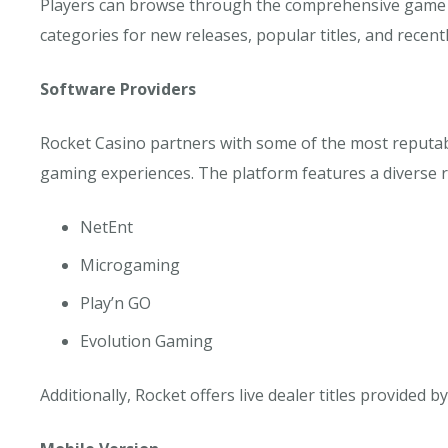
Players can browse through the comprehensive game li
categories for new releases, popular titles, and recen
Software Providers
Rocket Casino partners with some of the most reputabl
gaming experiences. The platform features a diverse r
NetEnt
Microgaming
Play’n GO
Evolution Gaming
Additionally, Rocket offers live dealer titles provided