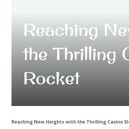
Reaching New
the Thrilling
Rocket
Reaching New Heights with the Thrilling Casino S