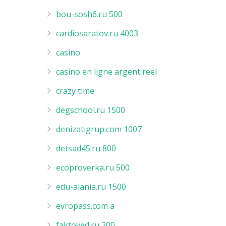
bou-sosh6.ru 500
cardiosaratov.ru 4003
casino
casino en ligne argent reel
crazy time
degschool.ru 1500
denizatigrup.com 1007
detsad45.ru 800
ecoproverka.ru 500
edu-alania.ru 1500
evropass.com a
faktoved.ru 200