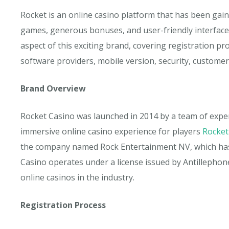
Rocket is an online casino platform that has been gain
games, generous bonuses, and user-friendly interface. 
aspect of this exciting brand, covering registration 
software providers, mobile version, security, custome
Brand Overview
Rocket Casino was launched in 2014 by a team of expe
immersive online casino experience for players
Rocket
the company named Rock Entertainment NV, which has 
Casino operates under a license issued by Antillephon
online casinos in the industry.
Registration Process