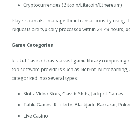
Cryptocurrencies (Bitcoin/Litecoin/Ethereum)
Players can also manage their transactions by using t
requests are typically processed within 24-48 hours,
Game Categories
Rocket Casino boasts a vast game library comprising ov
top software providers such as NetEnt, Microgaming,
categorized into several types:
Slots: Video Slots, Classic Slots, Jackpot Games
Table Games: Roulette, Blackjack, Baccarat, Poke
Live Casino