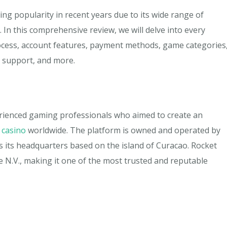
ing popularity in recent years due to its wide range of
In this comprehensive review, we will delve into every
process, account features, payment methods, game categories
r support, and more.
rienced gaming professionals who aimed to create an
 casino
worldwide. The platform is owned and operated by
its headquarters based on the island of Curacao. Rocket
e N.V., making it one of the most trusted and reputable