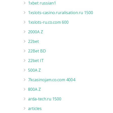
1xbet russian1
1xslots-casino.ruralisation.ru 1500
1xslots-ru.co.com 600
2000A Z
22bet
22Bet BD
22bet IT
500A Z
7kcasinojam.co.com 4004
800A Z
arda-tech.ru 1500
articles