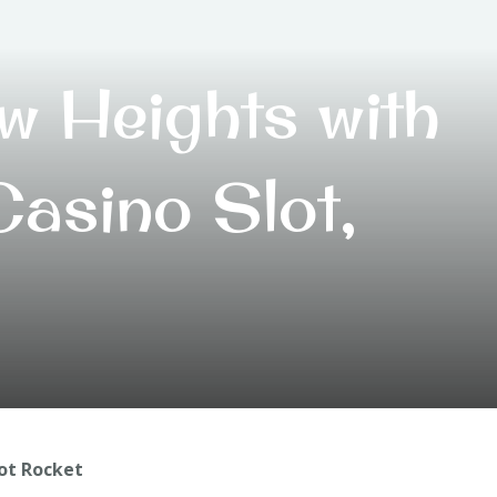
 Heights with
 Casino Slot,
lot Rocket