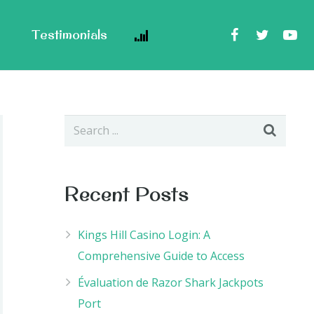
Testimonials
Recent Posts
Kings Hill Casino Login: A
Comprehensive Guide to Access
Évaluation de Razor Shark Jackpots
Port