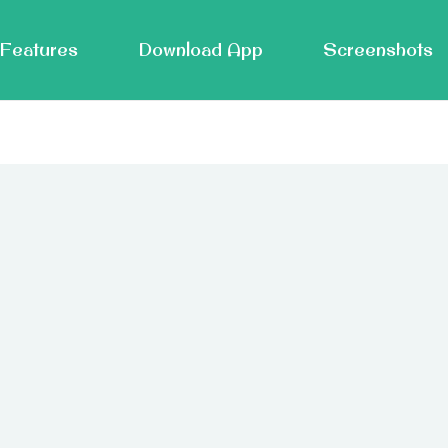
Features
Download App
Screenshots