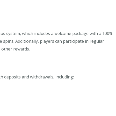
bonus system, which includes a welcome package with a 100%
 spins. Additionally, players can participate in regular
 other rewards.
h deposits and withdrawals, including: