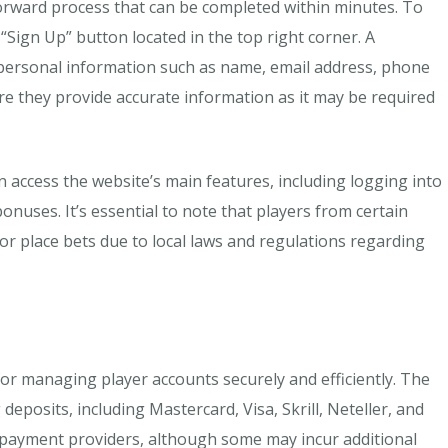
forward process that can be completed within minutes. To
e “Sign Up” button located in the top right corner. A
g personal information such as name, email address, phone
re they provide accurate information as it may be required
n access the website’s main features, including logging into
onuses. It’s essential to note that players from certain
or place bets due to local laws and regulations regarding
or managing player accounts securely and efficiently. The
posits, including Mastercard, Visa, Skrill, Neteller, and
 payment providers, although some may incur additional