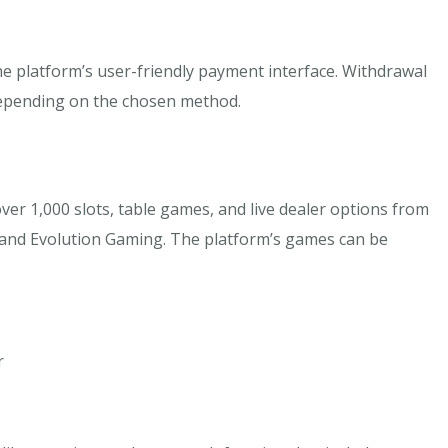
he platform’s user-friendly payment interface. Withdrawal
 depending on the chosen method.
er 1,000 slots, table games, and live dealer options from
 and Evolution Gaming. The platform’s games can be
r