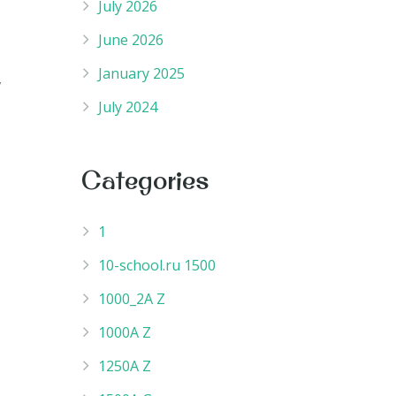
July 2026
June 2026
January 2025
,
July 2024
Categories
1
10-school.ru 1500
1000_2A Z
1000A Z
1250A Z