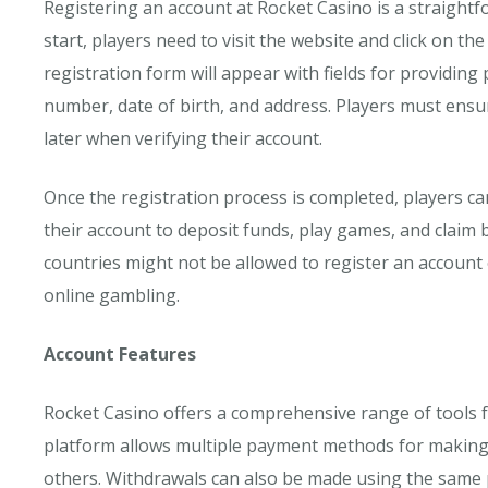
Registering an account at Rocket Casino is a straight
start, players need to visit the website and click on th
registration form will appear with fields for providin
number, date of birth, and address. Players must ensu
later when verifying their account.
Once the registration process is completed, players ca
their account to deposit funds, play games, and claim b
countries might not be allowed to register an account 
online gambling.
Account Features
Rocket Casino offers a comprehensive range of tools f
platform allows multiple payment methods for making de
others. Withdrawals can also be made using the same