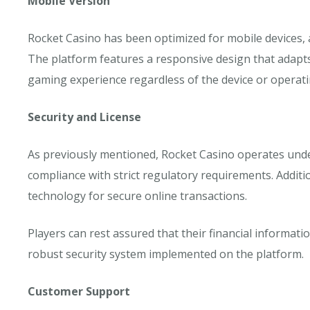
Mobile Version
Rocket Casino has been optimized for mobile devices, 
The platform features a responsive design that adapts 
gaming experience regardless of the device or operat
Security and License
As previously mentioned, Rocket Casino operates under
compliance with strict regulatory requirements. Additi
technology for secure online transactions.
Players can rest assured that their financial informati
robust security system implemented on the platform.
Customer Support