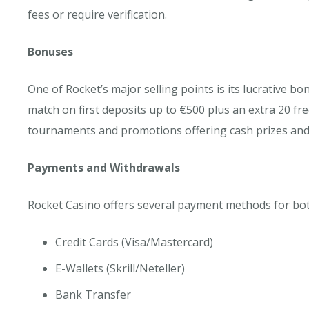
fees or require verification.
Bonuses
One of Rocket’s major selling points is its lucrative 
match on first deposits up to €500 plus an extra 20 free
tournaments and promotions offering cash prizes and
Payments and Withdrawals
Rocket Casino offers several payment methods for bot
Credit Cards (Visa/Mastercard)
E-Wallets (Skrill/Neteller)
Bank Transfer