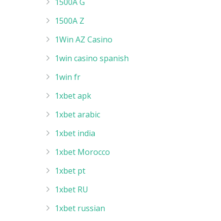
1500A G
1500A Z
1Win AZ Casino
1win casino spanish
1win fr
1xbet apk
1xbet arabic
1xbet india
1xbet Morocco
1xbet pt
1xbet RU
1xbet russian