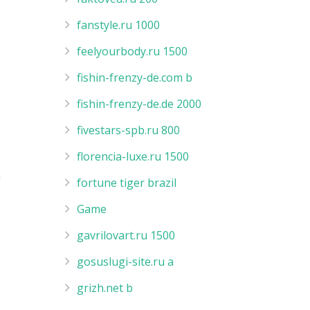
fanstyle.ru 1000
feelyourbody.ru 1500
fishin-frenzy-de.com b
fishin-frenzy-de.de 2000
fivestars-spb.ru 800
florencia-luxe.ru 1500
n
fortune tiger brazil
Game
gavrilovart.ru 1500
gosuslugi-site.ru a
grizh.net b