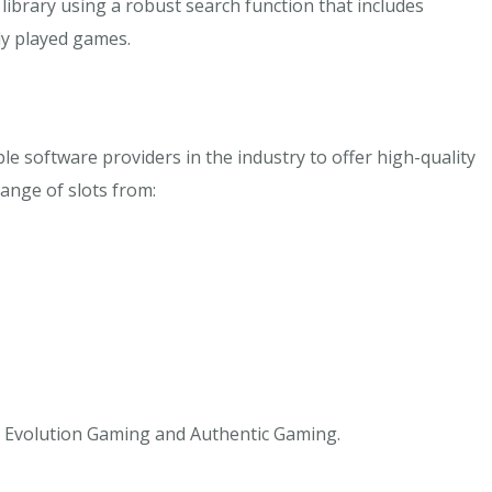
brary using a robust search function that includes
tly played games.
e software providers in the industry to offer high-quality
ange of slots from:
 by Evolution Gaming and Authentic Gaming.