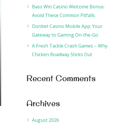
Bass Win Casino Welcome Bonus:
Avoid These Common Pitfalls
Donbet Casino Mobile App: Your
Gateway to Gaming On-the-Go
A Fresh Tackle Crash Games – Why
Chicken Roadway Sticks Out
Recent Comments
Archives
August 2026