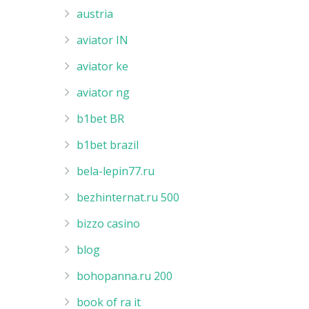
austria
aviator IN
aviator ke
aviator ng
b1bet BR
b1bet brazil
bela-lepin77.ru
bezhinternat.ru 500
bizzo casino
blog
bohopanna.ru 200
book of ra it