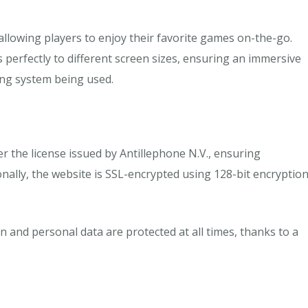
allowing players to enjoy their favorite games on-the-go.
perfectly to different screen sizes, ensuring an immersive
ing system being used.
 the license issued by Antillephone N.V., ensuring
onally, the website is SSL-encrypted using 128-bit encryptio
on and personal data are protected at all times, thanks to a