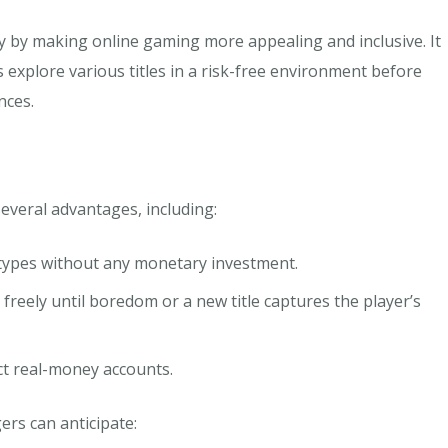
y by making online gaming more appealing and inclusive. It
 explore various titles in a risk-free environment before
nces.
several advantages, including:
 types without any monetary investment.
ay freely until boredom or a new title captures the player’s
ect real-money accounts.
rs can anticipate: