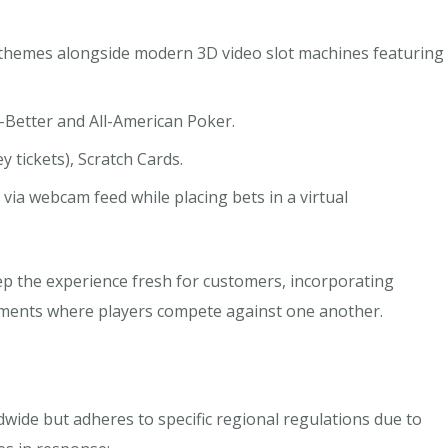
mal themes alongside modern 3D video slot machines featuring
r-Better and All-American Poker.
y tickets), Scratch Cards.
s via webcam feed while placing bets in a virtual
eep the experience fresh for customers, incorporating
aments where players compete against one another.
ldwide but adheres to specific regional regulations due to