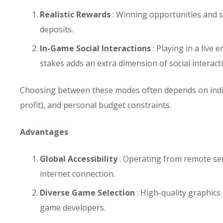
Realistic Rewards
: Winning opportunities and s
deposits.
In-Game Social Interactions
: Playing in a live
stakes adds an extra dimension of social interact
Choosing between these modes often depends on indiv
profit), and personal budget constraints.
Advantages
Global Accessibility
: Operating from remote se
internet connection.
Diverse Game Selection
: High-quality graphic
game developers.