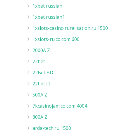
1xbet russian
1xbet russian1
1xslots-casino.ruralisation.ru 1500
1xslots-ru.co.com 600
2000A Z
22bet
22Bet BD
22bet IT
500A Z
7kcasinojam.co.com 4004
800A Z
arda-tech.ru 1500