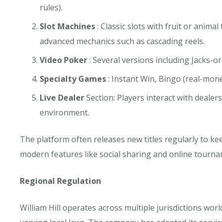
rules).
Slot Machines
: Classic slots with fruit or ani
advanced mechanics such as cascading reels.
Video Poker
: Several versions including Jacks-o
Specialty Games
: Instant Win, Bingo (real-mone
Live Dealer
Section: Players interact with dealer
environment.
The platform often releases new titles regularly to k
modern features like social sharing and online tourn
Regional Regulation
William Hill operates across multiple jurisdictions wor