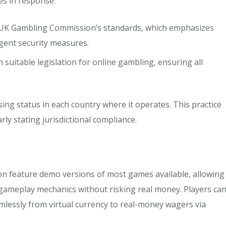
es in response:
e UK Gambling Commission’s standards, which emphasizes
ngent security measures.
h suitable legislation for online gambling, ensuring all
nsing status in each country where it operates. This practice
rly stating jurisdictional compliance.
ion feature demo versions of most games available, allowing
 gameplay mechanics without risking real money. Players ca
mlessly from virtual currency to real-money wagers via