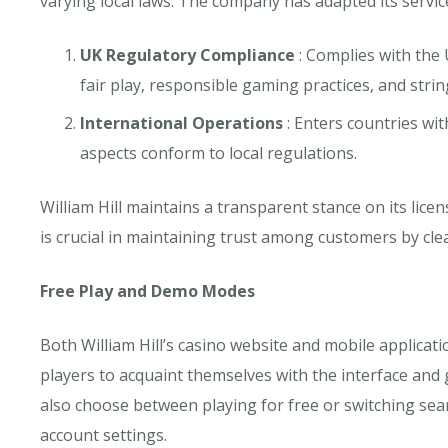
varying local laws. The company has adapted its servic
UK Regulatory Compliance
: Complies with th
fair play, responsible gaming practices, and stri
International Operations
: Enters countries wit
aspects conform to local regulations.
William Hill maintains a transparent stance on its lice
is crucial in maintaining trust among customers by clea
Free Play and Demo Modes
Both William Hill’s casino website and mobile applicat
players to acquaint themselves with the interface and
also choose between playing for free or switching sea
account settings.