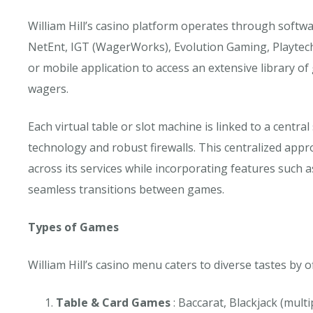
William Hill’s casino platform operates through softw
NetEnt, IGT (WagerWorks), Evolution Gaming, Playtec
or mobile application to access an extensive library o
wagers.
Each virtual table or slot machine is linked to a centr
technology and robust firewalls. This centralized appr
across its services while incorporating features such a
seamless transitions between games.
Types of Games
William Hill’s casino menu caters to diverse tastes by 
Table & Card Games
: Baccarat, Blackjack (mul