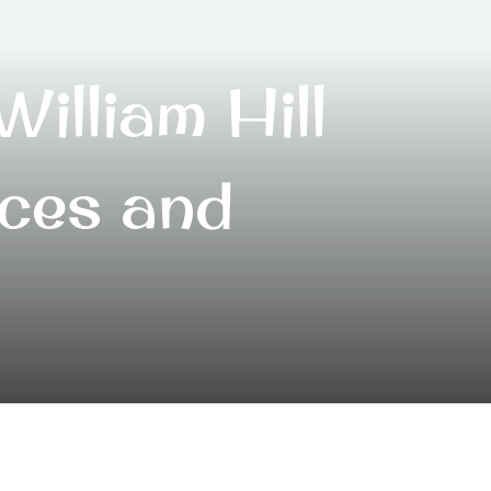
illiam Hill
ces and