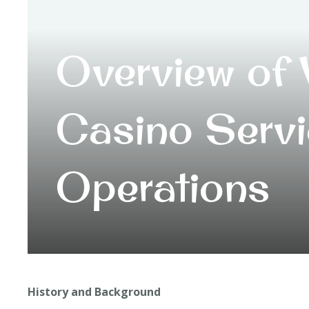
Overview of W
Casino Servi
Operations
History and Background