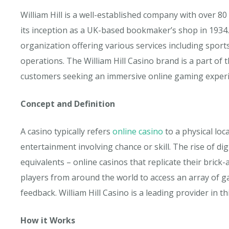
William Hill is a well-established company with over 80
its inception as a UK-based bookmaker’s shop in 1934.
organization offering various services including sport
operations. The William Hill Casino brand is a part of t
customers seeking an immersive online gaming experi
Concept and Definition
A casino typically refers
online casino
to a physical loc
entertainment involving chance or skill. The rise of di
equivalents – online casinos that replicate their brick
players from around the world to access an array of ga
feedback. William Hill Casino is a leading provider in th
How it Works