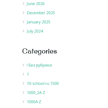
June 2026
December 2025
January 2025
July 2024
Categories
! Без рубрики
1
10-school.ru 1500
1000_2A Z
1000A Z