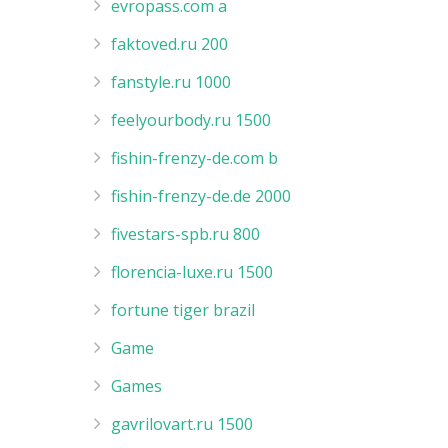
evropass.com a
faktoved.ru 200
fanstyle.ru 1000
feelyourbody.ru 1500
fishin-frenzy-de.com b
fishin-frenzy-de.de 2000
fivestars-spb.ru 800
florencia-luxe.ru 1500
fortune tiger brazil
Game
Games
gavrilovart.ru 1500