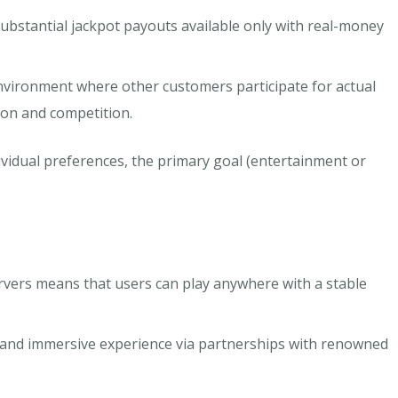
ubstantial jackpot payouts available only with real-money
 environment where other customers participate for actual
ion and competition.
idual preferences, the primary goal (entertainment or
rvers means that users can play anywhere with a stable
s and immersive experience via partnerships with renowned