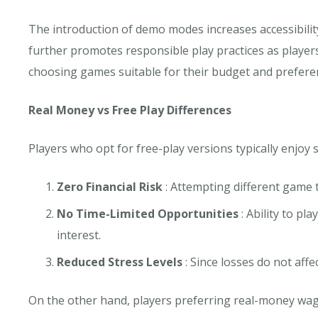
The introduction of demo modes increases accessibilit
further promotes responsible play practices as players
choosing games suitable for their budget and prefere
Real Money vs Free Play Differences
Players who opt for free-play versions typically enjoy 
Zero Financial Risk
: Attempting different game
No Time-Limited Opportunities
: Ability to pl
interest.
Reduced Stress Levels
: Since losses do not aff
On the other hand, players preferring real-money wage