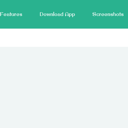
Features
Download App
Screenshots