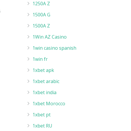
1250A Z
s
1500A G
1500A Z
1Win AZ Casino
1win casino spanish
1win fr
1xbet apk
1xbet arabic
1xbet india
1xbet Morocco
1xbet pt
1xbet RU