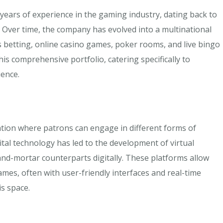
 years of experience in the gaming industry, dating back to
 Over time, the company has evolved into a multinational
s betting, online casino games, poker rooms, and live bingo
his comprehensive portfolio, catering specifically to
ence.
ation where patrons can engage in different forms of
gital technology has led to the development of virtual
-and-mortar counterparts digitally. These platforms allow
mes, often with user-friendly interfaces and real-time
is space.