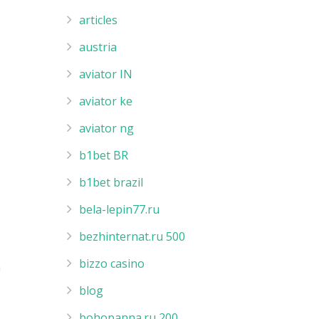
articles
austria
aviator IN
aviator ke
aviator ng
b1bet BR
b1bet brazil
bela-lepin77.ru
bezhinternat.ru 500
bizzo casino
n
blog
bohopanna.ru 200