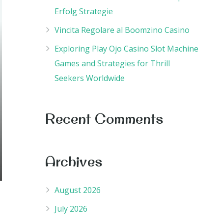
Erfolg Strategie
Vincita Regolare al Boomzino Casino
Exploring Play Ojo Casino Slot Machine
Games and Strategies for Thrill
Seekers Worldwide
Recent Comments
Archives
August 2026
July 2026