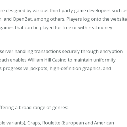
are designed by various third-party game developers such a
h, and OpenBet, among others. Players log onto the website
f games that can be played for free or with real money
al server handling transactions securely through encryption
oach enables William Hill Casino to maintain uniformity
s progressive jackpots, high-definition graphics, and
offering a broad range of genres:
tiple variants), Craps, Roulette (European and American