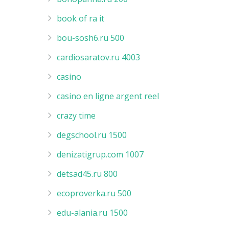
book of ra it
bou-sosh6.ru 500
cardiosaratov.ru 4003
casino
casino en ligne argent reel
crazy time
degschool.ru 1500
denizatigrup.com 1007
detsad45.ru 800
ecoproverka.ru 500
edu-alania.ru 1500