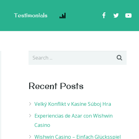
Testimonials
Recent Posts
Velký Konflikt v Kasíne Súboj Hra
Experiencias de Azar con Wishwin
Casino
Wishwin Casino – Einfach Glücksspiel