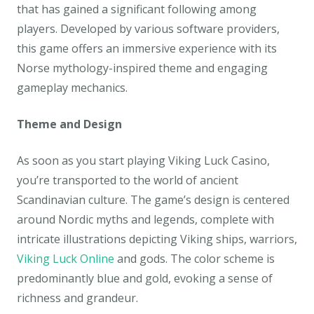
that has gained a significant following among
players. Developed by various software providers,
this game offers an immersive experience with its
Norse mythology-inspired theme and engaging
gameplay mechanics.
Theme and Design
As soon as you start playing Viking Luck Casino,
you’re transported to the world of ancient
Scandinavian culture. The game’s design is centered
around Nordic myths and legends, complete with
intricate illustrations depicting Viking ships, warriors,
Viking Luck Online
and gods. The color scheme is
predominantly blue and gold, evoking a sense of
richness and grandeur.