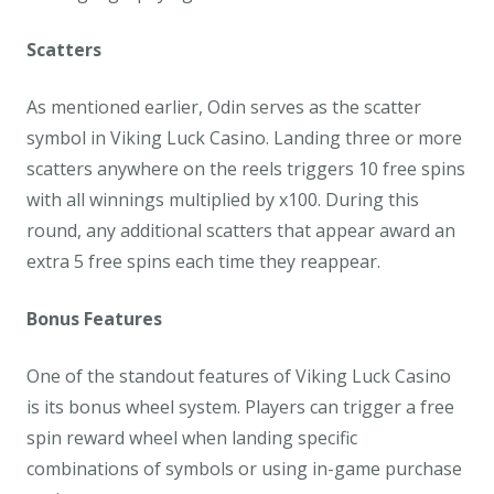
Scatters
As mentioned earlier, Odin serves as the scatter
symbol in Viking Luck Casino. Landing three or more
scatters anywhere on the reels triggers 10 free spins
with all winnings multiplied by x100. During this
round, any additional scatters that appear award an
extra 5 free spins each time they reappear.
Bonus Features
One of the standout features of Viking Luck Casino
is its bonus wheel system. Players can trigger a free
spin reward wheel when landing specific
combinations of symbols or using in-game purchase