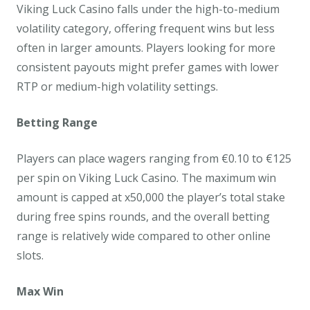
Viking Luck Casino falls under the high-to-medium
volatility category, offering frequent wins but less
often in larger amounts. Players looking for more
consistent payouts might prefer games with lower
RTP or medium-high volatility settings.
Betting Range
Players can place wagers ranging from €0.10 to €125
per spin on Viking Luck Casino. The maximum win
amount is capped at x50,000 the player’s total stake
during free spins rounds, and the overall betting
range is relatively wide compared to other online
slots.
Max Win