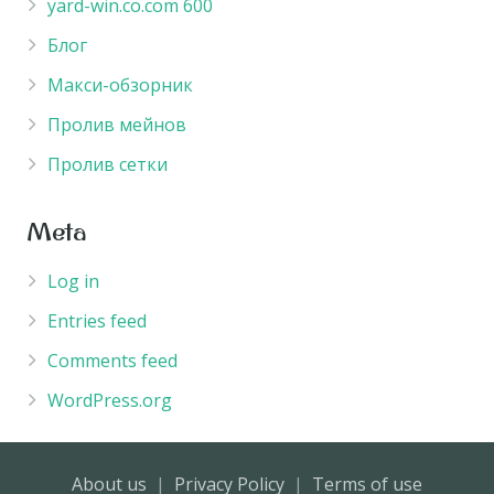
yard-win.co.com 600
Блог
Макси-обзорник
Пролив мейнов
Пролив сетки
Meta
Log in
Entries feed
Comments feed
WordPress.org
About us
|
Privacy Policy
|
Terms of use