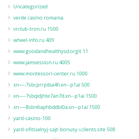
Uncategorized
verde casino romania
vrclub-tron.ru 1500
wheel-info.ru 409
www.goodandhealthysd.orgit 11
www.jamsession.ru 4005
www.montessori-center.ru 1000
xn—-7sbcprrpiba4h.xn--p1ai 500
xn—-7sbqidjhte7an7d.xn--p1ai 1500
xn—-8sbn6aphbddbl0a.xn--p1ai 1500
yard-casino-100
yard-ofitsialnyj-sajt-bonusy-i.clients.site 508