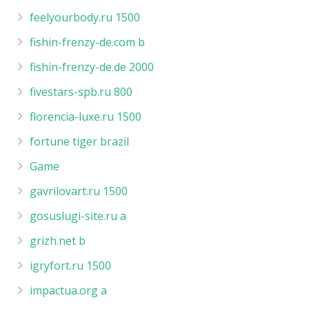
feelyourbody.ru 1500
fishin-frenzy-de.com b
fishin-frenzy-de.de 2000
fivestars-spb.ru 800
florencia-luxe.ru 1500
fortune tiger brazil
Game
gavrilovart.ru 1500
gosuslugi-site.ru a
grizh.net b
igryfort.ru 1500
impactua.org a