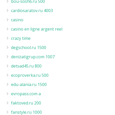
bou-sosh6.ru 500
cardiosaratov.ru 4003
casino
casino en ligne argent reel
crazy time
degschool.ru 1500
denizatigrup.com 1007
detsad45.ru 800
ecoproverka.ru 500
edu-alania.ru 1500
evropass.com a
faktoved.ru 200
fanstyle.ru 1000