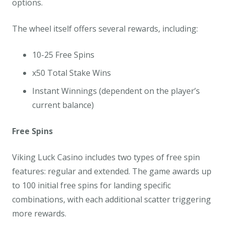
options.
The wheel itself offers several rewards, including:
10-25 Free Spins
x50 Total Stake Wins
Instant Winnings (dependent on the player’s
current balance)
Free Spins
Viking Luck Casino includes two types of free spin
features: regular and extended. The game awards up
to 100 initial free spins for landing specific
combinations, with each additional scatter triggering
more rewards.