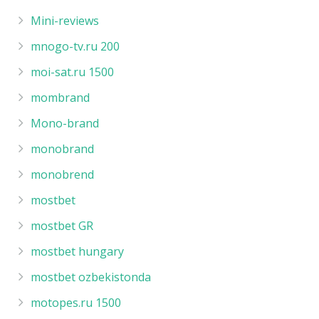
Mini-reviews
mnogo-tv.ru 200
moi-sat.ru 1500
mombrand
Mono-brand
monobrand
monobrend
mostbet
mostbet GR
mostbet hungary
mostbet ozbekistonda
motopes.ru 1500