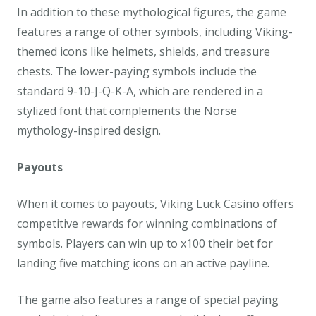
In addition to these mythological figures, the game
features a range of other symbols, including Viking-
themed icons like helmets, shields, and treasure
chests. The lower-paying symbols include the
standard 9-10-J-Q-K-A, which are rendered in a
stylized font that complements the Norse
mythology-inspired design.
Payouts
When it comes to payouts, Viking Luck Casino offers
competitive rewards for winning combinations of
symbols. Players can win up to x100 their bet for
landing five matching icons on an active payline.
The game also features a range of special paying