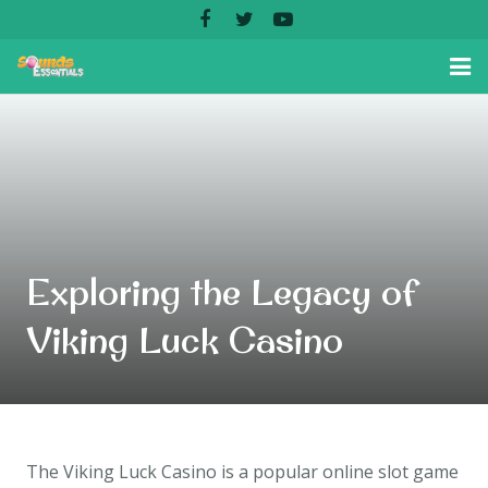
Home
Features
Download App
Screenshots
Exploring the Legacy of
Testimonials
Viking Luck Casino
The Viking Luck Casino is a popular online slot game