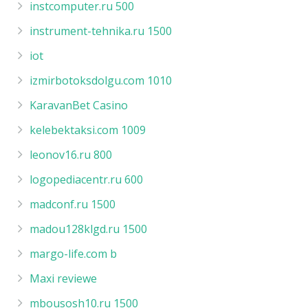
instcomputer.ru 500
instrument-tehnika.ru 1500
iot
izmirbotoksdolgu.com 1010
KaravanBet Casino
kelebektaksi.com 1009
leonov16.ru 800
logopediacentr.ru 600
madconf.ru 1500
madou128klgd.ru 1500
margo-life.com b
Maxi reviewe
mbousosh10.ru 1500