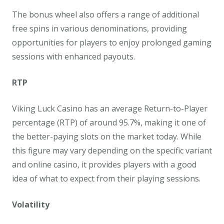
The bonus wheel also offers a range of additional
free spins in various denominations, providing
opportunities for players to enjoy prolonged gaming
sessions with enhanced payouts.
RTP
Viking Luck Casino has an average Return-to-Player
percentage (RTP) of around 95.7%, making it one of
the better-paying slots on the market today. While
this figure may vary depending on the specific variant
and online casino, it provides players with a good
idea of what to expect from their playing sessions.
Volatility