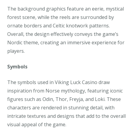
The background graphics feature an eerie, mystical
forest scene, while the reels are surrounded by
ornate borders and Celtic knotwork patterns.
Overall, the design effectively conveys the game’s
Nordic theme, creating an immersive experience for
players.
Symbols
The symbols used in Viking Luck Casino draw
inspiration from Norse mythology, featuring iconic
figures such as Odin, Thor, Freyja, and Loki. These
characters are rendered in stunning detail, with
intricate textures and designs that add to the overall
visual appeal of the game.