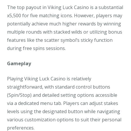
The top payout in Viking Luck Casino is a substantial
x5,500 for five matching icons. However, players may
potentially achieve much higher rewards by winning
multiple rounds with stacked wilds or utilizing bonus
features like the scatter symbol’s sticky function
during free spins sessions.
Gameplay
Playing Viking Luck Casino is relatively
straightforward, with standard control buttons
(Spin/Stop) and detailed setting options accessible
via a dedicated menu tab. Players can adjust stakes
levels using the designated button while navigating
various customization options to suit their personal
preferences.