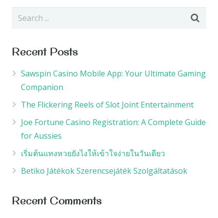
Recent Posts
Sawspin Casino Mobile App: Your Ultimate Gaming
Companion
The Flickering Reels of Slot Joint Entertainment
Joe Fortune Casino Registration: A Complete Guide
for Aussies
เริ่มต้นแทงหวยยังไงให้เข้าใจง่ายในวันเดียว
Betiko Játékok Szerencsejáték Szolgáltatások
Recent Comments