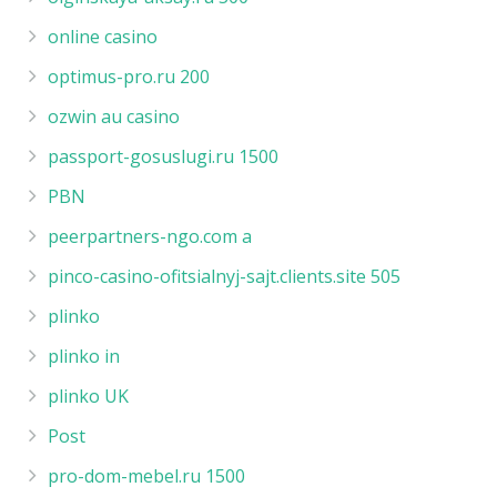
online casino
optimus-pro.ru 200
ozwin au casino
passport-gosuslugi.ru 1500
PBN
peerpartners-ngo.com a
pinco-casino-ofitsialnyj-sajt.clients.site 505
plinko
plinko in
plinko UK
Post
pro-dom-mebel.ru 1500