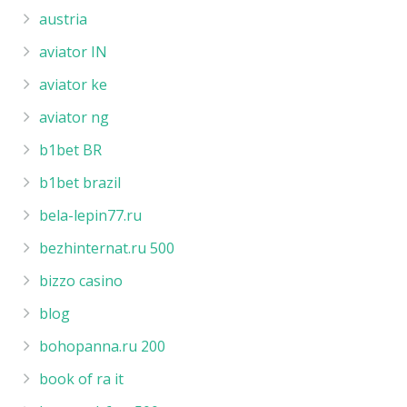
austria
aviator IN
aviator ke
aviator ng
b1bet BR
b1bet brazil
bela-lepin77.ru
bezhinternat.ru 500
bizzo casino
blog
bohopanna.ru 200
book of ra it