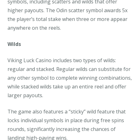
symbols, including scatters and wilds that offer
higher payouts. The Odin scatter symbol awards 5x
the player’s total stake when three or more appear
anywhere on the reels.
Wilds
Viking Luck Casino includes two types of wilds:
regular and stacked. Regular wilds can substitute for
any other symbol to complete winning combinations,
while stacked wilds take up an entire reel and offer
larger payouts.
The game also features a “sticky” wild feature that
locks individual symbols in place during free spins
rounds, significantly increasing the chances of
landing high-paying wins.