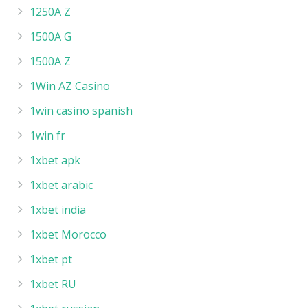
1250A Z
1500A G
1500A Z
1Win AZ Casino
1win casino spanish
1win fr
1xbet apk
1xbet arabic
1xbet india
1xbet Morocco
1xbet pt
1xbet RU