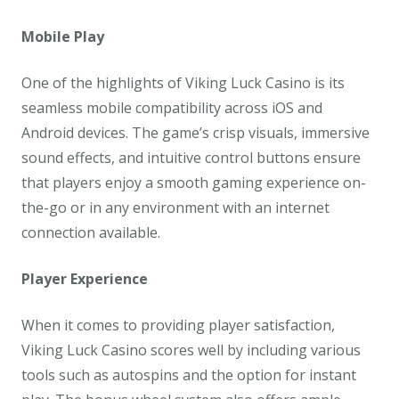
Mobile Play
One of the highlights of Viking Luck Casino is its
seamless mobile compatibility across iOS and
Android devices. The game’s crisp visuals, immersive
sound effects, and intuitive control buttons ensure
that players enjoy a smooth gaming experience on-
the-go or in any environment with an internet
connection available.
Player Experience
When it comes to providing player satisfaction,
Viking Luck Casino scores well by including various
tools such as autospins and the option for instant