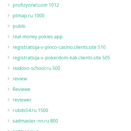
profizyonel.com 1012
ptmap.ru 1000
public
real money pokies app
registratsija-v-pinco-casino.clients.site 510
registratsija-v-pokerdom-kak.clients.site 505
reidovo-school.ru 500
review
Reviewe
reviewer
rubds54.ru 1500
sadmaster-nn.ru 800