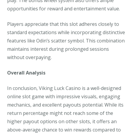
play. The bonus wheel system also offers ample
opportunities for reward and entertainment value.
Players appreciate that this slot adheres closely to
standard expectations while incorporating distinctive
features like Odin’s scatter symbol. This combination
maintains interest during prolonged sessions
without overpaying.
Overall Analysis
In conclusion, Viking Luck Casino is a well-designed
online slot game with impressive visuals, engaging
mechanics, and excellent payouts potential. While its
return percentage might not reach some of the
higher payout options on other slots, it offers an
above-average chance to win rewards compared to