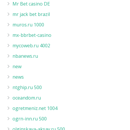
Mr Bet casino DE
mr jack bet brazil
muros.ru 1000
mx-bbrbet-casino
mycoweb.ru 4002
nbanews.ru
new
news
ntghip.ru 500
oceandom.ru
ogretmeniz.net 1004
ogrn-inn.ru 500
olginskaya-aksay.ru 500