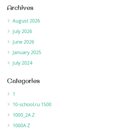
Archives
August 2026
July 2026
June 2026
January 2025
July 2024
Categories
1
10-school.ru 1500
1000_2A Z
1000A Z