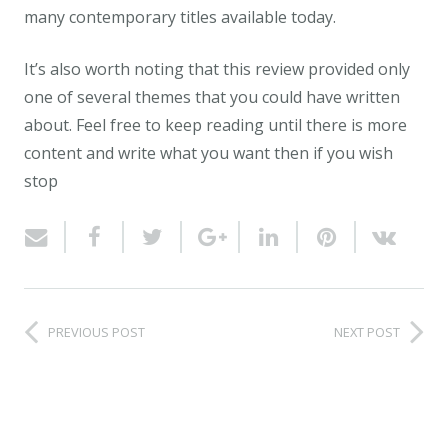
many contemporary titles available today.
It’s also worth noting that this review provided only
one of several themes that you could have written
about. Feel free to keep reading until there is more
content and write what you want then if you wish
stop
PREVIOUS POST
NEXT POST