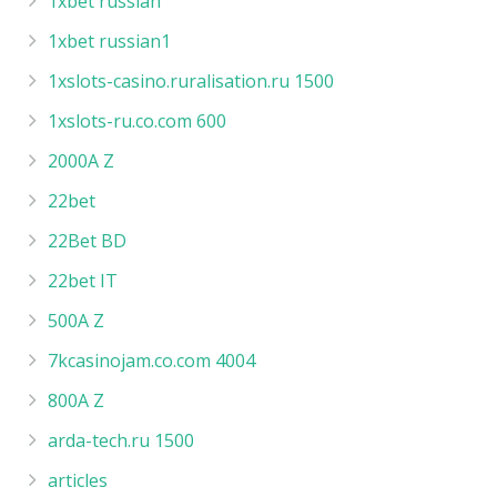
1xbet russian
1xbet russian1
1xslots-casino.ruralisation.ru 1500
1xslots-ru.co.com 600
2000A Z
22bet
22Bet BD
22bet IT
500A Z
7kcasinojam.co.com 4004
800A Z
arda-tech.ru 1500
articles