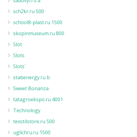
sadovyi.ru a
sch2kr.ru 500
school8-plast.ru 1500
skopinmuseum.ru 800
Slot
Slots
Slots`
stabenergy.ru b
Sweet Bonanza
tatagroekspo.ru 4001
Technology
texstilstore.ru 500
uglichru.ru 1500