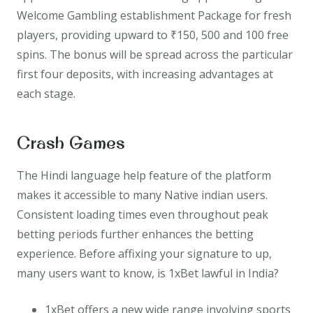
Welcome Gambling establishment Package for fresh
players, providing upward to ₹150, 500 and 100 free
spins. The bonus will be spread across the particular
first four deposits, with increasing advantages at
each stage.
Crash Games
The Hindi language help feature of the platform
makes it accessible to many Native indian users.
Consistent loading times even throughout peak
betting periods further enhances the betting
experience. Before affixing your signature to up,
many users want to know, is 1xBet lawful in India?
1xBet offers a new wide range involving sports