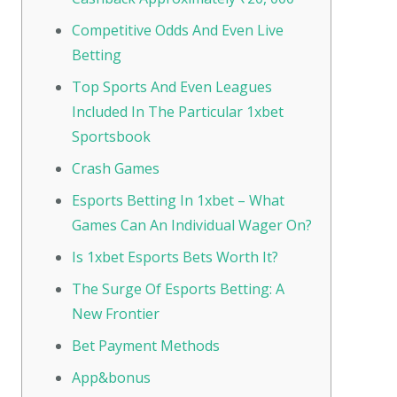
Competitive Odds And Even Live
Betting
Top Sports And Even Leagues
Included In The Particular 1xbet
Sportsbook
Crash Games
Esports Betting In 1xbet – What
Games Can An Individual Wager On?
Is 1xbet Esports Bets Worth It?
The Surge Of Esports Betting: A
New Frontier
Bet Payment Methods
App&bonus