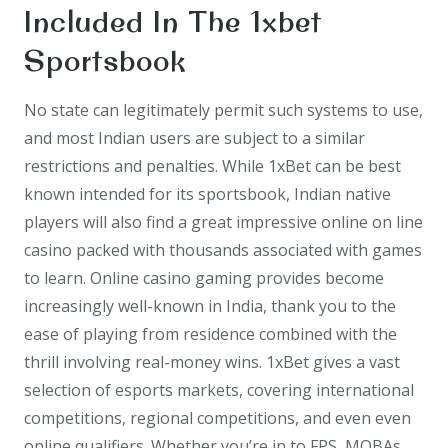
Included In The 1xbet
Sportsbook
No state can legitimately permit such systems to use,
and most Indian users are subject to a similar
restrictions and penalties. While 1xBet can be best
known intended for its sportsbook, Indian native
players will also find a great impressive online on line
casino packed with thousands associated with games
to learn. Online casino gaming provides become
increasingly well-known in India, thank you to the
ease of playing from residence combined with the
thrill involving real-money wins. 1xBet gives a vast
selection of esports markets, covering international
competitions, regional competitions, and even even
online qualifiers. Whether you’re in to FPS, MOBAs,