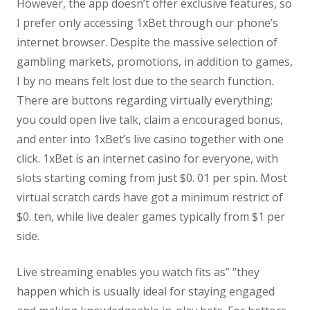
However, the app doesn’t offer exclusive features, so
I prefer only accessing 1xBet through our phone’s
internet browser. Despite the massive selection of
gambling markets, promotions, in addition to games,
I by no means felt lost due to the search function.
There are buttons regarding virtually everything;
you could open live talk, claim a encouraged bonus,
and enter into 1xBet’s live casino together with one
click. 1xBet is an internet casino for everyone, with
slots starting coming from just $0. 01 per spin. Most
virtual scratch cards have got a minimum restrict of
$0. ten, while live dealer games typically from $1 per
side.
Live streaming enables you watch fits as” “they
happen which is usually ideal for staying engaged