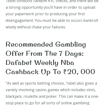
1xBet conducts random KYC checks, and there will be
a strong opportunity you’ll have in order to upload
your paperwork prior to producing your first
disengagement. You must be able to occurs bankroll
wisely without chase your failures.
Recommended Gambling
Offer From The 7 Days:
Dafabet Weekly Nba
Cashback Up To ₹20, 000
“As well as sports betting choices, 1xbet also gives a
variety involving casino games which includes slots,
blackjack, roulette and poker. This can make it a one-
stop place to go for all sorts of online gambling