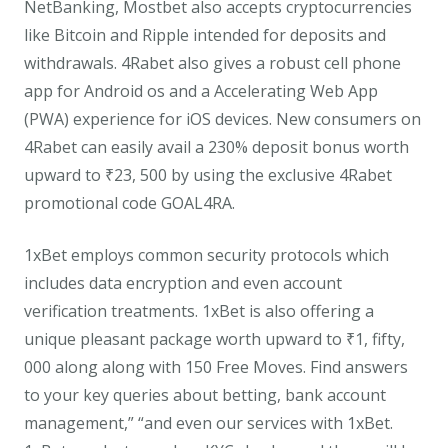
NetBanking, Mostbet also accepts cryptocurrencies
like Bitcoin and Ripple intended for deposits and
withdrawals. 4Rabet also gives a robust cell phone
app for Android os and a Accelerating Web App
(PWA) experience for iOS devices. New consumers on
4Rabet can easily avail a 230% deposit bonus worth
upward to ₹23, 500 by using the exclusive 4Rabet
promotional code GOAL4RA.
1xBet employs common security protocols which
includes data encryption and even account
verification treatments. 1xBet is also offering a
unique pleasant package worth upward to ₹1, fifty,
000 along along with 150 Free Moves. Find answers
to your key queries about betting, bank account
management,” “and even our services with 1xBet.