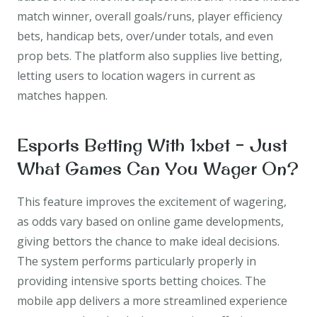
match winner, overall goals/runs, player efficiency
bets, handicap bets, over/under totals, and even
prop bets. The platform also supplies live betting,
letting users to location wagers in current as
matches happen.
Esports Betting With 1xbet – Just
What Games Can You Wager On?
This feature improves the excitement of wagering,
as odds vary based on online game developments,
giving bettors the chance to make ideal decisions.
The system performs particularly properly in
providing intensive sports betting choices. The
mobile app delivers a more streamlined experience