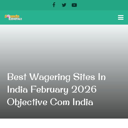
Home
Features
Download App
Screenshots
Best Wagering Sites In
Testimonials
India February 2026
Objective Com India