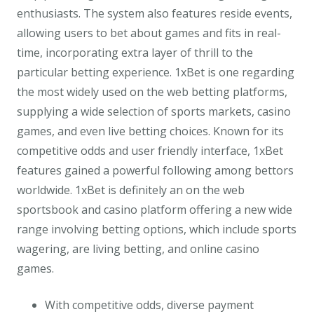
enthusiasts. The system also features reside events,
allowing users to bet about games and fits in real-
time, incorporating extra layer of thrill to the
particular betting experience. 1xBet is one regarding
the most widely used on the web betting platforms,
supplying a wide selection of sports markets, casino
games, and even live betting choices. Known for its
competitive odds and user friendly interface, 1xBet
features gained a powerful following among bettors
worldwide. 1xBet is definitely an on the web
sportsbook and casino platform offering a new wide
range involving betting options, which include sports
wagering, are living betting, and online casino
games.
With competitive odds, diverse payment