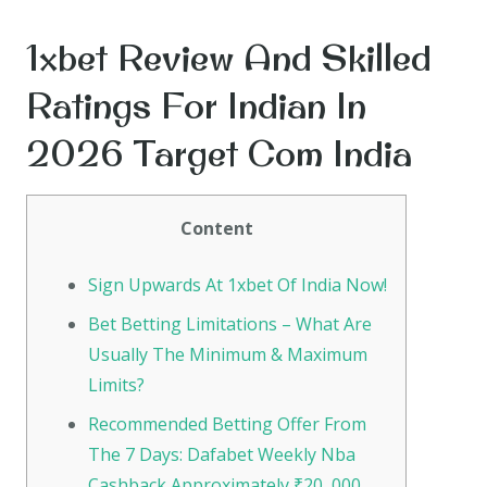
1xbet Review And Skilled
Ratings For Indian In
2026 Target Com India
Content
Sign Upwards At 1xbet Of India Now!
Bet Betting Limitations – What Are
Usually The Minimum & Maximum
Limits?
Recommended Betting Offer From
The 7 Days: Dafabet Weekly Nba
Cashback Approximately ₹20, 000