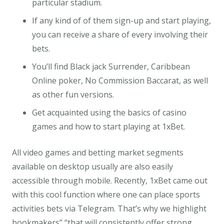
particular stadium.
If any kind of of them sign-up and start playing,
you can receive a share of every involving their
bets.
You’ll find Black jack Surrender, Caribbean
Online poker, No Commission Baccarat, as well
as other fun versions.
Get acquainted using the basics of casino
games and how to start playing at 1xBet.
All video games and betting market segments
available on desktop usually are also easily
accessible through mobile. Recently, 1xBet came out
with this cool function where one can place sports
activities bets via Telegram. That’s why we highlight
bookmakers” “that will consistently offer strong