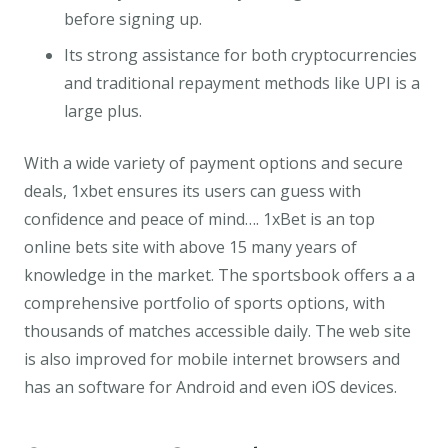
before signing up.
Its strong assistance for both cryptocurrencies
and traditional repayment methods like UPI is a
large plus.
With a wide variety of payment options and secure
deals, 1xbet ensures its users can guess with
confidence and peace of mind…. 1xBet is an top
online bets site with above 15 many years of
knowledge in the market. The sportsbook offers a a
comprehensive portfolio of sports options, with
thousands of matches accessible daily. The web site
is also improved for mobile internet browsers and
has an software for Android and even iOS devices.