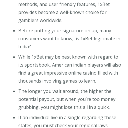
methods, and user friendly features, 1xBet
provides become a well-known choice for
gamblers worldwide.
Before putting your signature on up, many
consumers want to know, is 1xBet legitimate in
India?
While 1xBet may be best known with regard to
its sportsbook, American indian players will also
find a great impressive online casino filled with
thousands involving games to learn.
The longer you wait around, the higher the
potential payout, but when you’re too money
grubbing, you might lose this all in a quick.
If an individual live in a single regarding these
states, you must check your regional laws