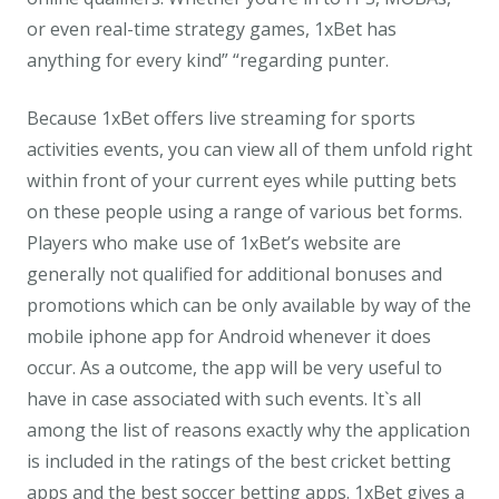
or even real-time strategy games, 1xBet has
anything for every kind” “regarding punter.
Because 1xBet offers live streaming for sports
activities events, you can view all of them unfold right
within front of your current eyes while putting bets
on these people using a range of various bet forms.
Players who make use of 1xBet’s website are
generally not qualified for additional bonuses and
promotions which can be only available by way of the
mobile iphone app for Android whenever it does
occur. As a outcome, the app will be very useful to
have in case associated with such events. It`s all
among the list of reasons exactly why the application
is included in the ratings of the best cricket betting
apps and the best soccer betting apps. 1xBet gives a