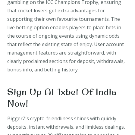
gambling on the ICC Champions Trophy, ensuring
that cricket lovers get extra advantages for
supporting their own favourite tournaments. The
live betting option enables players to place bets in
the course of ongoing events using dynamic odds
that reflect the existing state of enjoy. User account
management features are straightforward, with
clearly proclaimed sections for deposit, withdrawals,
bonus info, and betting history.
Sign Up At 1xbet Of India
Now!
BiggerZ’s crypto-friendliness shines with quickly
deposits, instant withdrawals, and limitless dealings,