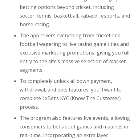
betting options beyond cricket, including
soccer, tennis, basketball, kabaddi, esports, and
horse racing.
The app covers everything from cricket and
football wagering to live casino game titles and
exclusive marketing promotions, giving you full
entry to the site’s massive selection of market
segments.
To completely unlock all down payment,
withdrawal, and bets features, you’ll want to
complete 1xBet’s KYC (Know The Customer)
process.
The program also features live events, allowing
consumers to bet about games and matches in
real-time, incorporating an extra layer