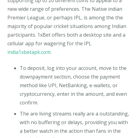
supporting up to 20 different coins to appeal to a
new wide range of preferences. The Native indian
Premier League, or perhaps IPL, is among the the
majority of popular cricket situations among Indian
participants. 1xBet offers both a desktop site and a
cellular app for wagering for the IPL
india1xbetapk.com
.
To deposit, log into your account, move to the
downpayment section, choose the payment
method like UPI, NetBanking, e-wallets, or
cryptocurrency, enter in the amount, and even
confirm.
The are living streams really are a outstanding,
with no buffering or delays, providing you with
a better watch in the action than fans in the