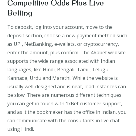
Competitive Odds Plus Live
Betting
To deposit, log into your account, move to the
deposit section, choose a new payment method such
as UPI, NetBanking, e-wallets, or cryptocurrency,
enter the amount, plus confirm. The 4Rabet website
supports the wide range associated with Indian
languages, like Hindi, Bengali, Tamil, Telugu,
Kannada, Urdu and Marathi. While the website is
usually well-designed and is neat, load instances can
be slow. There are numerous different techniques
you can get in touch with 1xBet customer support,
and as it the bookmaker has the office in Indian, you
can communicate with the consultants in live chat
using Hindi.