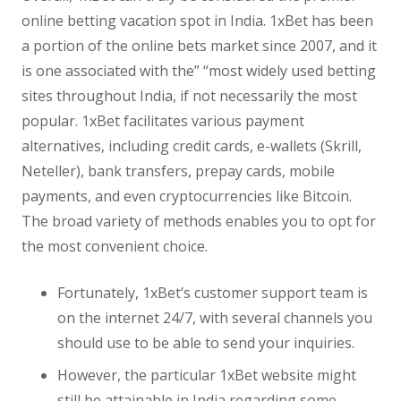
online betting vacation spot in India. 1xBet has been
a portion of the online bets market since 2007, and it
is one associated with the” “most widely used betting
sites throughout India, if not necessarily the most
popular. 1xBet facilitates various payment
alternatives, including credit cards, e-wallets (Skrill,
Neteller), bank transfers, prepay cards, mobile
payments, and even cryptocurrencies like Bitcoin.
The broad variety of methods enables you to opt for
the most convenient choice.
Fortunately, 1xBet’s customer support team is
on the internet 24/7, with several channels you
should use to be able to send your inquiries.
However, the particular 1xBet website might
still be attainable in India regarding some