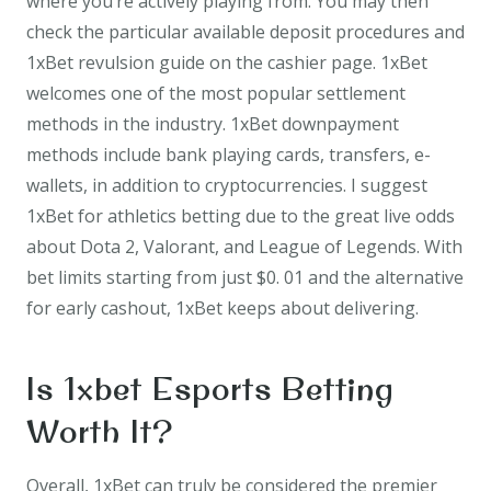
where you’re actively playing from. You may then
check the particular available deposit procedures and
1xBet revulsion guide on the cashier page. 1xBet
welcomes one of the most popular settlement
methods in the industry. 1xBet downpayment
methods include bank playing cards, transfers, e-
wallets, in addition to cryptocurrencies. I suggest
1xBet for athletics betting due to the great live odds
about Dota 2, Valorant, and League of Legends. With
bet limits starting from just $0. 01 and the alternative
for early cashout, 1xBet keeps about delivering.
Is 1xbet Esports Betting
Worth It?
Overall, 1xBet can truly be considered the premier