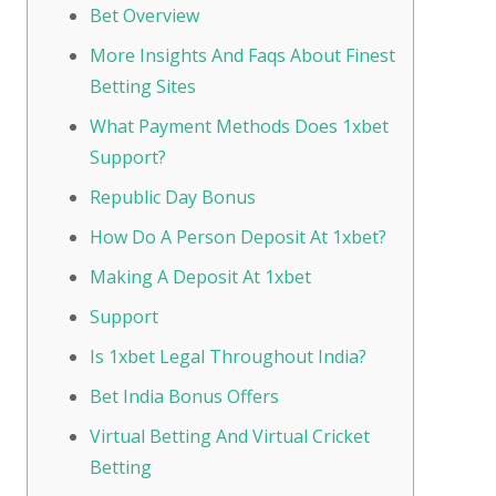
Bet Overview
More Insights And Faqs About Finest
Betting Sites
What Payment Methods Does 1xbet
Support?
Republic Day Bonus
How Do A Person Deposit At 1xbet?
Making A Deposit At 1xbet
Support
Is 1xbet Legal Throughout India?
Bet India Bonus Offers
Virtual Betting And Virtual Cricket
Betting