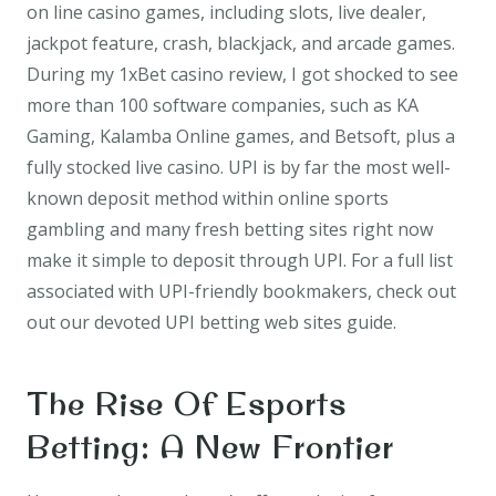
on line casino games, including slots, live dealer,
jackpot feature, crash, blackjack, and arcade games.
During my 1xBet casino review, I got shocked to see
more than 100 software companies, such as KA
Gaming, Kalamba Online games, and Betsoft, plus a
fully stocked live casino. UPI is by far the most well-
known deposit method within online sports
gambling and many fresh betting sites right now
make it simple to deposit through UPI. For a full list
associated with UPI-friendly bookmakers, check out
out our devoted UPI betting web sites guide.
The Rise Of Esports
Betting: A New Frontier