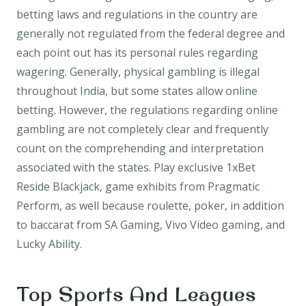
betting laws and regulations in the country are
generally not regulated from the federal degree and
each point out has its personal rules regarding
wagering. Generally, physical gambling is illegal
throughout India, but some states allow online
betting. However, the regulations regarding online
gambling are not completely clear and frequently
count on the comprehending and interpretation
associated with the states. Play exclusive 1xBet
Reside Blackjack, game exhibits from Pragmatic
Perform, as well because roulette, poker, in addition
to baccarat from SA Gaming, Vivo Video gaming, and
Lucky Ability.
Top Sports And Leagues