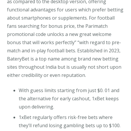
as compared to the desktop version, offering
functional advantages for users which prefer betting
about smartphones or supplements. For football
fans searching for bonus price, the Parimatch
promotional code unlocks a new great welcome
bonus that will works perfectly” “with regard to pre-
match and in-play football bets. Established in 2023,
BateryBet is a top name among brand new betting
sites throughout India but is usually not short upon
either credibility or even reputation.
With guess limits starting from just $0. 01 and
the alternative for early cashout, 1xBet keeps
upon delivering.
1xBet regularly offers risk-free bets where
they’ll refund losing gambling bets up to $100.