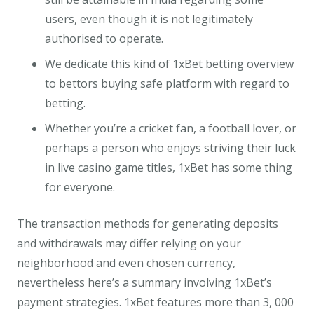
users, even though it is not legitimately
authorised to operate.
We dedicate this kind of 1xBet betting overview
to bettors buying safe platform with regard to
betting.
Whether you’re a cricket fan, a football lover, or
perhaps a person who enjoys striving their luck
in live casino game titles, 1xBet has some thing
for everyone.
The transaction methods for generating deposits
and withdrawals may differ relying on your
neighborhood and even chosen currency,
nevertheless here’s a summary involving 1xBet’s
payment strategies. 1xBet features more than 3, 000