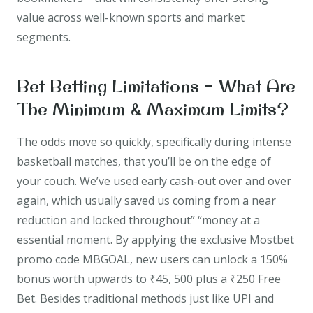
value across well-known sports and market
segments.
Bet Betting Limitations – What Are
The Minimum & Maximum Limits?
The odds move so quickly, specifically during intense
basketball matches, that you’ll be on the edge of
your couch. We’ve used early cash-out over and over
again, which usually saved us coming from a near
reduction and locked throughout” “money at a
essential moment. By applying the exclusive Mostbet
promo code MBGOAL, new users can unlock a 150%
bonus worth upwards to ₹45, 500 plus a ₹250 Free
Bet. Besides traditional methods just like UPI and