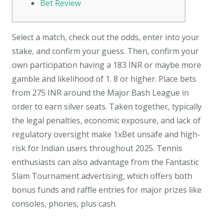
Bet Review
Select a match, check out the odds, enter into your
stake, and confirm your guess. Then, confirm your
own participation having a 183 INR or maybe more
gamble and likelihood of 1. 8 or higher. Place bets
from 275 INR around the Major Bash League in
order to earn silver seats. Taken together, typically
the legal penalties, economic exposure, and lack of
regulatory oversight make 1xBet unsafe and high-
risk for Indian users throughout 2025. Tennis
enthusiasts can also advantage from the Fantastic
Slam Tournament advertising, which offers both
bonus funds and raffle entries for major prizes like
consoles, phones, plus cash.