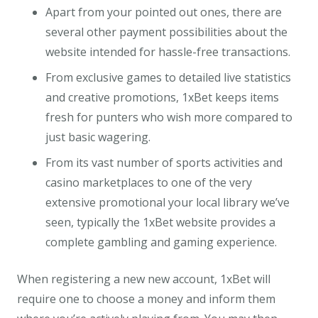
Apart from your pointed out ones, there are
several other payment possibilities about the
website intended for hassle-free transactions.
From exclusive games to detailed live statistics
and creative promotions, 1xBet keeps items
fresh for punters who wish more compared to
just basic wagering.
From its vast number of sports activities and
casino marketplaces to one of the very
extensive promotional your local library we’ve
seen, typically the 1xBet website provides a
complete gambling and gaming experience.
When registering a new new account, 1xBet will
require one to choose a money and inform them