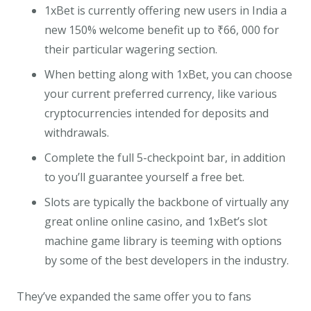
1xBet is currently offering new users in India a
new 150% welcome benefit up to ₹66, 000 for
their particular wagering section.
When betting along with 1xBet, you can choose
your current preferred currency, like various
cryptocurrencies intended for deposits and
withdrawals.
Complete the full 5-checkpoint bar, in addition
to you’ll guarantee yourself a free bet.
Slots are typically the backbone of virtually any
great online online casino, and 1xBet’s slot
machine game library is teeming with options
by some of the best developers in the industry.
They’ve expanded the same offer you to fans