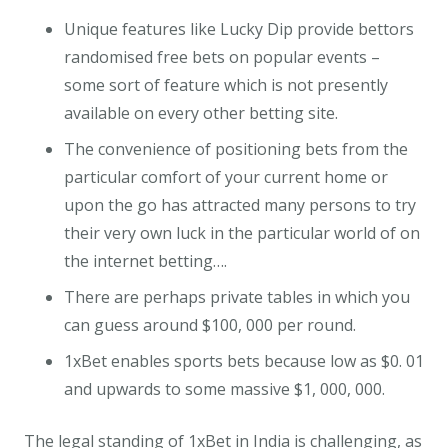
Unique features like Lucky Dip provide bettors
randomised free bets on popular events –
some sort of feature which is not presently
available on every other betting site.
The convenience of positioning bets from the
particular comfort of your current home or
upon the go has attracted many persons to try
their very own luck in the particular world of on
the internet betting….
There are perhaps private tables in which you
can guess around $100, 000 per round.
1xBet enables sports bets because low as $0. 01
and upwards to some massive $1, 000, 000.
The legal standing of 1xBet in India is challenging, as