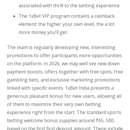
associated with thrill to the betting experience.
The 1xBet VIP program contains a cashback
element; the higher your own level, the a lot
more money you’ll get.
The team is regularly developing new, interesting
promotions to offer participants more opportunities
on the platform. In 2026, we may well see new down
payment boosts, offers together with free spins, free
gambling bets, and exclusive marketing promotions
linked with specific events. 1xBet India presents a
generous pleasant bonus for new users, allowing all
of them to maximize their very own betting
experience right from the start. The standard sports
betting welcome bonus supplies around ₹65, 500,
based on the first first deposit amount. These include