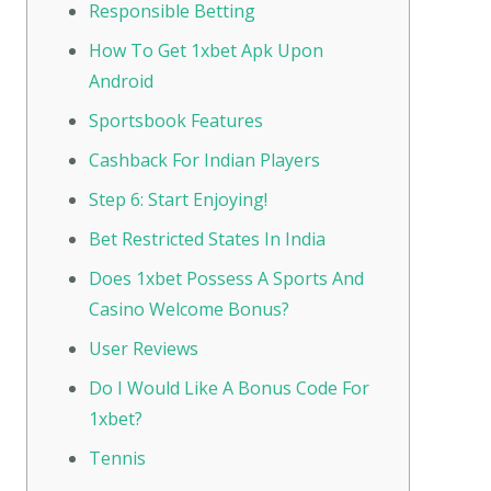
Responsible Betting
How To Get 1xbet Apk Upon
Android
Sportsbook Features
Cashback For Indian Players
Step 6: Start Enjoying!
Bet Restricted States In India
Does 1xbet Possess A Sports And
Casino Welcome Bonus?
User Reviews
Do I Would Like A Bonus Code For
1xbet?
Tennis